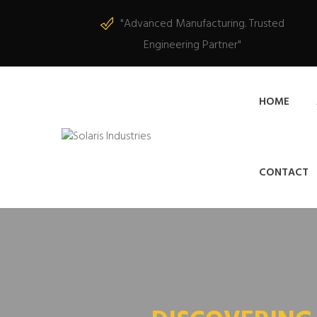
"Advanced Manufacturing. Trusted
Engineering Partner"
HOME
CONTACT