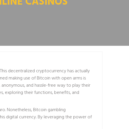
NLINE CASINOS
 This decentralized cryptocurrency has actually
med making use of Bitcoin with open arms is
e, anonymous, and hassle-free way to play their
tes, exploring their functions, benefits, and
 Euro. Nonetheless, Bitcoin gambling
is digital currency. By leveraging the power of