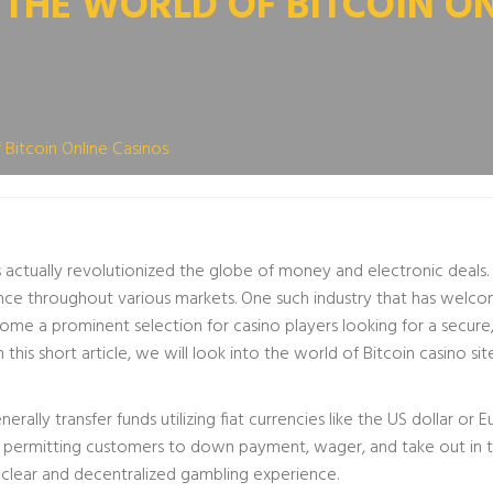
THE WORLD OF BITCOIN O
 Bitcoin Online Casinos
as actually revolutionized the globe of money and electronic deals.
ce throughout various markets. One such industry that has welco
ecome a prominent selection for casino players looking for a secur
In this short article, we will look into the world of Bitcoin casino si
enerally transfer funds utilizing fiat currencies like the US dollar or
, permitting customers to down payment, wager, and take out in th
a clear and decentralized gambling experience.