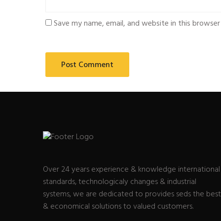
Save my name, email, and website in this browser
Over 24 years experience & knowledge international
standards, technologicaly changes & industrial
systems, we are dedicated to provides seds the best
& economical solutions to valued customers.