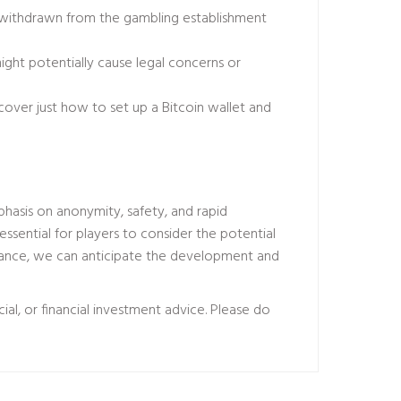
or withdrawn from the gambling establishment
ight potentially cause legal concerns or
cover just how to set up a Bitcoin wallet and
hasis on anonymity, safety, and rapid
essential for players to consider the potential
ptance, we can anticipate the development and
ncial, or financial investment advice. Please do