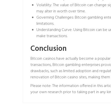
Volatility: The value of Bitcoin can change 
may alter in worth over time.
Governing Challenges: Bitcoin gambling enter
limitations.
Understanding Curve: Using Bitcoin can be un
make transactions.
Conclusion
Bitcoin casinos have actually become a popular 
transactions, Bitcoin gambling enterprises provid
drawbacks, such as limited adoption and regula
renovation of Bitcoin casino sites, making them
Please note: The information offered in this artic
your own research prior to taking part in any kind