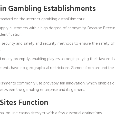
oin Gambling Establishments
 standard on the internet gambling establishments:
pply customers with a high degree of anonymity. Because Bitcoin tr
entification.
ive security and safety and security methods to ensure the safety of
.
ed nearly promptly, enabling players to begin playing their favore
hments have no geographical restrictions. Gamers from around th
blishments commonly use provably fair innovation, which enables g
etween the gambling enterprise and its gamers.
Sites Function
al on-line casino sites yet with a few essential distinctions: