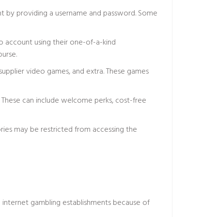
ount by providing a username and password. Some
o account using their one-of-a-kind
purse.
e supplier video games, and extra. These games
s. These can include welcome perks, cost-free
tories may be restricted from accessing the
e internet gambling establishments because of