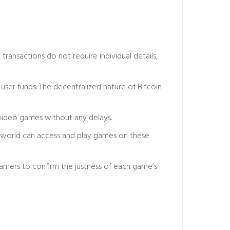
ansactions do not require individual details,
 user funds. The decentralized nature of Bitcoin
d video games without any delays.
e world can access and play games on these
amers to confirm the justness of each game’s