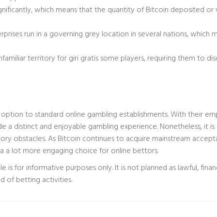
significantly, which means that the quantity of Bitcoin deposited 
prises run in a governing grey location in several nations, which m
familiar territory for
giri gratis
some players, requiring them to dis
option to standard online gambling establishments. With their emp
e a distinct and enjoyable gambling experience. Nonetheless, it is 
tory obstacles. As Bitcoin continues to acquire mainstream acce
 a a lot more engaging choice for online bettors.
le is for informative purposes only. It is not planned as lawful, fina
 of betting activities.