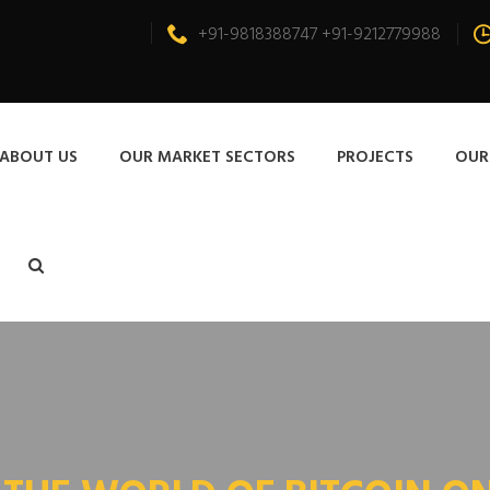
+91-9818388747 +91-9212779988
ABOUT US
OUR MARKET SECTORS
PROJECTS
OUR