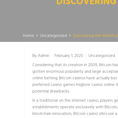
DISCOVERING 
Home
Uncategorized
Discovering the World of
By
Admin
February 1, 2025
Uncategorized
Considering that its creation in 2009, Bitcoin h
gotten enormous popularity and large acceptan
online betting. Bitcoin casinos have actually b
preferred casino games
migliore casino online
. 
potential drawbacks.
In a traditional on the internet casino, players g
establishments operate exclusively with Bitcoin
blockchain innovation, Bitcoin casino sites use 