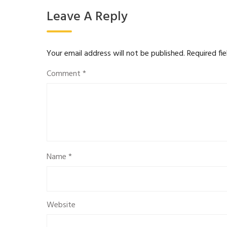
Leave A Reply
Your email address will not be published.
Required fi
Comment
*
Name
*
Website