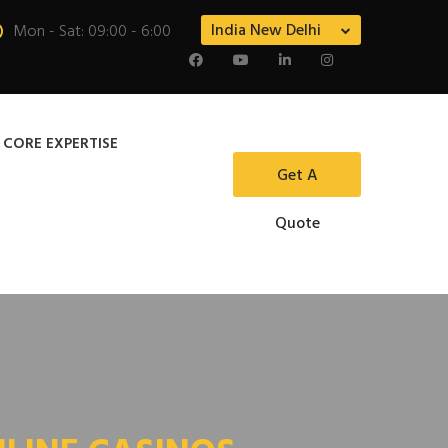
India New Delhi
Mon - Sat: 09:00 - 6:00
 CORE EXPERTISE
Get A
Quote