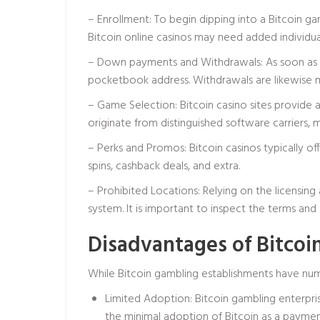
– Enrollment: To begin dipping into a Bitcoin 
Bitcoin online casinos may need added individua
– Down payments and Withdrawals: As soon as reg
pocketbook address. Withdrawals are likewise ma
– Game Selection: Bitcoin casino sites provide 
originate from distinguished software carriers,
– Perks and Promos: Bitcoin casinos typically o
spins, cashback deals, and extra.
– Prohibited Locations: Relying on the licensing 
system. It is important to inspect the terms and 
Disadvantages of Bitcoi
While Bitcoin gambling establishments have nume
Limited Adoption: Bitcoin gambling enterpr
the minimal adoption of Bitcoin as a payme