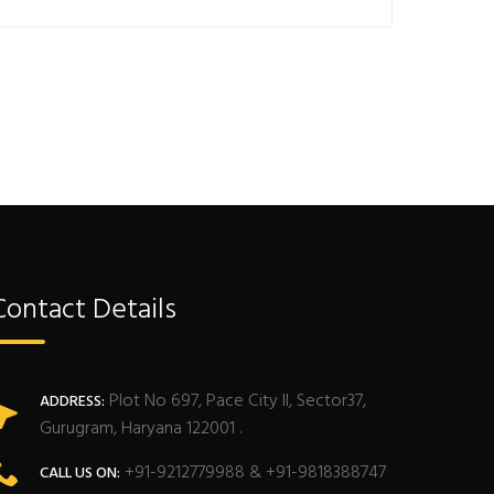
Contact Details
Plot No 697, Pace City II, Sector37,
ADDRESS:
Gurugram, Haryana 122001 .
+91-9212779988 & +91-9818388747
CALL US ON: