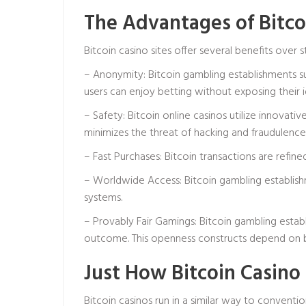
The Advantages of Bitc
Bitcoin casino sites offer several benefits over
– Anonymity: Bitcoin gambling establishments su
users can enjoy betting without exposing their id
– Safety: Bitcoin online casinos utilize innovat
minimizes the threat of hacking and fraudulence
– Fast Purchases: Bitcoin transactions are refin
– Worldwide Access: Bitcoin gambling establis
systems.
– Provably Fair Gamings: Bitcoin gambling esta
outcome. This openness constructs depend on b
Just How Bitcoin Casino 
Bitcoin casinos run in a similar way to convention