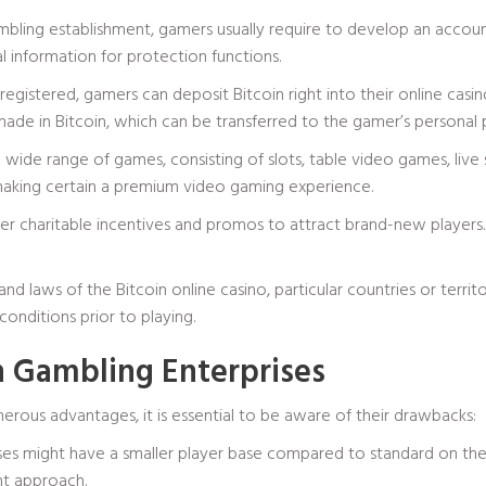
gambling establishment, gamers usually require to develop an acc
l information for protection functions.
istered, gamers can deposit Bitcoin right into their online casin
de in Bitcoin, which can be transferred to the gamer’s personal 
a wide range of games, consisting of slots, table video games, liv
 making certain a premium video gaming experience.
ffer charitable incentives and promos to attract brand-new player
and laws of the Bitcoin online casino, particular countries or terri
conditions prior to playing.
n Gambling Enterprises
rous advantages, it is essential to be aware of their drawbacks:
ises might have a smaller player base compared to standard on th
nt approach.