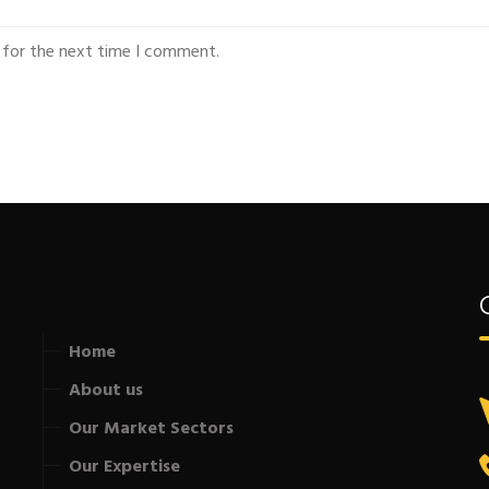
 for the next time I comment.
Home
About us
Our Market Sectors
Our Expertise