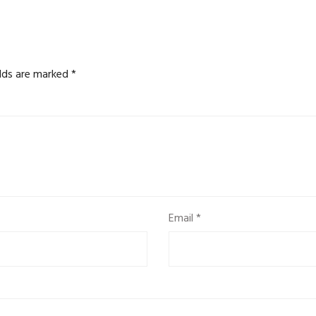
elds are marked
*
Email
*