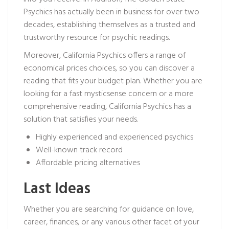
Psychics has actually been in business for over two
decades, establishing themselves as a trusted and
trustworthy resource for psychic readings.
Moreover, California Psychics offers a range of
economical prices choices, so you can discover a
reading that fits your budget plan. Whether you are
looking for a fast
mysticsense
concern or a more
comprehensive reading, California Psychics has a
solution that satisfies your needs.
Highly experienced and experienced psychics
Well-known track record
Affordable pricing alternatives
Last Ideas
Whether you are searching for guidance on love,
career, finances, or any various other facet of your