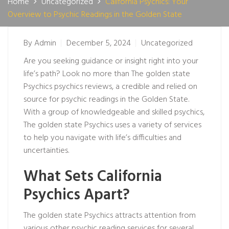
Home
Uncategorized
California Psychics: Your
Overview to Psychic Readings in the Golden State
By
Admin
December 5, 2024
Uncategorized
Are you seeking guidance or insight right into your
life’s path? Look no more than The golden state
Psychics
psychics reviews
, a credible and relied on
source for psychic readings in the Golden State.
With a group of knowledgeable and skilled psychics,
The golden state Psychics uses a variety of services
to help you navigate with life’s difficulties and
uncertainties.
What Sets California
Psychics Apart?
The golden state Psychics attracts attention from
various other psychic reading services for several