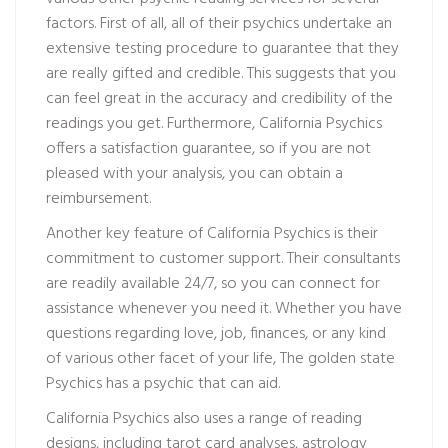
factors. First of all, all of their psychics undertake an
extensive testing procedure to guarantee that they
are really gifted and credible. This suggests that you
can feel great in the accuracy and credibility of the
readings you get. Furthermore, California Psychics
offers a satisfaction guarantee, so if you are not
pleased with your analysis, you can obtain a
reimbursement.
Another key feature of California Psychics is their
commitment to customer support. Their consultants
are readily available 24/7, so you can connect for
assistance whenever you need it. Whether you have
questions regarding love, job, finances, or any kind
of various other facet of your life, The golden state
Psychics has a psychic that can aid.
California Psychics also uses a range of reading
designs, including tarot card analyses, astrology