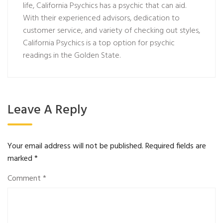
life, California Psychics has a psychic that can aid.
With their experienced advisors, dedication to
customer service, and variety of checking out styles,
California Psychics is a top option for psychic
readings in the Golden State.
Leave A Reply
Your email address will not be published.
Required fields are
marked
*
Comment
*