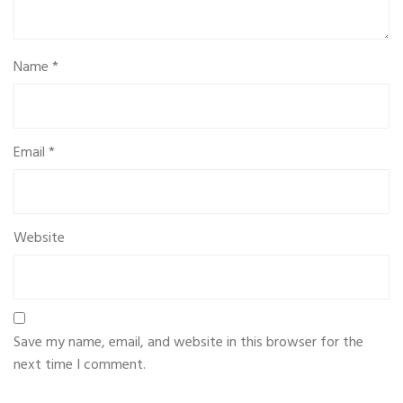
Name
*
Email
*
Website
Save my name, email, and website in this browser for the
next time I comment.