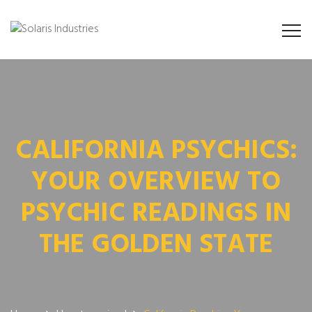
CALIFORNIA PSYCHICS:
YOUR OVERVIEW TO
PSYCHIC READINGS IN
THE GOLDEN STATE