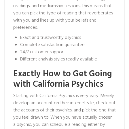
readings, and mediumship sessions. This means that
you can pick the type of reading that reverberates
with you and lines up with your beliefs and
preferences.
Exact and trustworthy psychics
Complete satisfaction guarantee
24/7 customer support
Different analysis styles readily available
Exactly How to Get Going
with California Psychics
Starting with California Psychics is very easy. Merely
develop an account on their internet site, check out
the accounts of their psychics, and pick the one that
you feel drawn to. When you have actually chosen
a psychic, you can schedule a reading either by