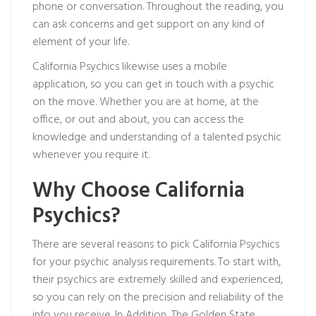
phone or conversation. Throughout the reading, you
can ask concerns and get support on any kind of
element of your life.
California Psychics likewise uses a mobile
application, so you can get in touch with a psychic
on the move. Whether you are at home, at the
office, or out and about, you can access the
knowledge and understanding of a talented psychic
whenever you require it.
Why Choose California
Psychics?
There are several reasons to pick California Psychics
for your psychic analysis requirements. To start with,
their psychics are extremely skilled and experienced,
so you can rely on the precision and reliability of the
info you receive. In Addition, The Golden State