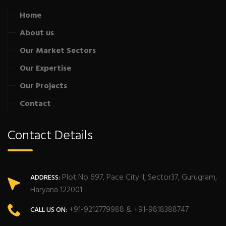
Home
About us
Our Market Sectors
Our Expertise
Our Projects
Contact
Contact Details
Plot No 697, Pace City II, Sector37, Gurugram,
ADDRESS:
Haryana 122001 .
+91-9212779988 & +91-9818388747
CALL US ON: