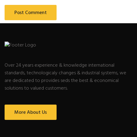
Over 24 years experience & knowledge international
standards, technologicaly changes & industrial systems, we
are dedicated to provides seds the best & economical
solutions to valued customers.
More About Us