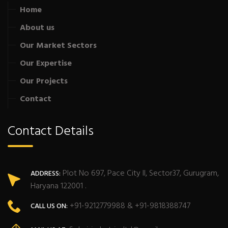
Home
About us
Our Market Sectors
Our Expertise
Our Projects
Contact
Contact Details
Plot No 697, Pace City II, Sector37, Gurugram,
ADDRESS:
Haryana 122001 .
+91-9212779988 & +91-9818388747
CALL US ON: