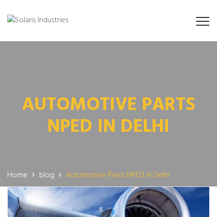
AUTOMOTIVE PARTS
NPED IN DELHI
Home
blog
Automotive Parts NPED In Delhi