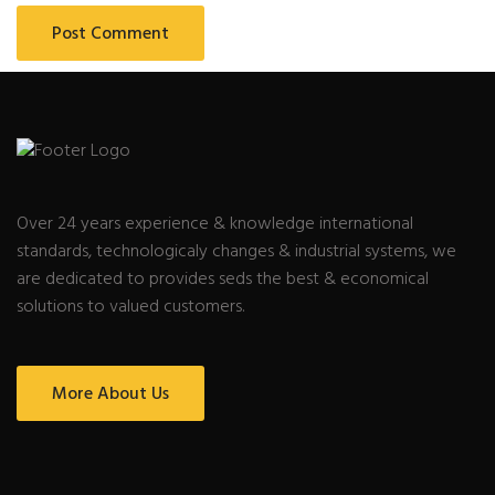
Over 24 years experience & knowledge international
standards, technologicaly changes & industrial systems, we
are dedicated to provides seds the best & economical
solutions to valued customers.
More About Us