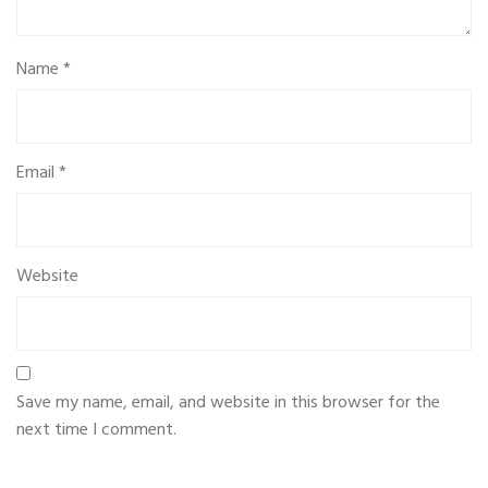
Name
*
Email
*
Website
Save my name, email, and website in this browser for the
next time I comment.