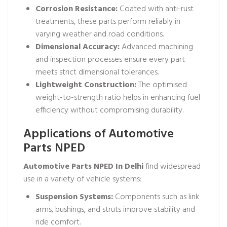
Corrosion Resistance:
Coated with anti-rust
treatments, these parts perform reliably in
varying weather and road conditions.
Dimensional Accuracy:
Advanced machining
and inspection processes ensure every part
meets strict dimensional tolerances.
Lightweight Construction:
The optimised
weight-to-strength ratio helps in enhancing fuel
efficiency without compromising durability.
Applications of Automotive
Parts NPED
Automotive Parts NPED In Delhi
find widespread
use in a variety of vehicle systems:
Suspension Systems:
Components such as link
arms, bushings, and struts improve stability and
ride comfort.