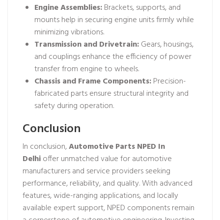
Engine Assemblies:
Brackets, supports, and
mounts help in securing engine units firmly while
minimizing vibrations.
Transmission and Drivetrain:
Gears, housings,
and couplings enhance the efficiency of power
transfer from engine to wheels.
Chassis and Frame Components:
Precision-
fabricated parts ensure structural integrity and
safety during operation.
Conclusion
In conclusion,
Automotive Parts NPED In
Delhi
offer unmatched value for automotive
manufacturers and service providers seeking
performance, reliability, and quality. With advanced
features, wide-ranging applications, and locally
available expert support, NPED components remain