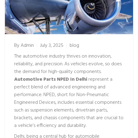
By
Admin
July 3, 2025
blog
The automotive industry thrives on innovation,
reliability, and precision. As vehicles evolve, so does
the demand for high-quality components.
Automotive Parts NPED In Delhi
represent a
perfect blend of advanced engineering and
performance. NPED, short for Non-Pneumatic
Engineered Devices, includes essential components
such as suspension elements, drivetrain parts,
brackets, and chassis components that are crucial to
a vehicle’s efficiency and durability.
Delhi, being a central hub for automobile