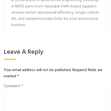
a cornerstone of automotive engineering. Investing
in NPED parts from reputable Delhi-based suppliers
ensures better operational efficiency, longer vehicle
life, and sustained productivity for your automotive
business.
Leave A Reply
Your email address will not be published.
Required fields are
marked
*
Comment
*