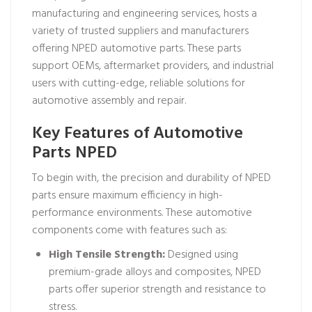
manufacturing and engineering services, hosts a
variety of trusted suppliers and manufacturers
offering NPED automotive parts. These parts
support OEMs, aftermarket providers, and industrial
users with cutting-edge, reliable solutions for
automotive assembly and repair.
Key Features of Automotive
Parts NPED
To begin with, the precision and durability of NPED
parts ensure maximum efficiency in high-
performance environments. These automotive
components come with features such as:
High Tensile Strength:
Designed using
premium-grade alloys and composites, NPED
parts offer superior strength and resistance to
stress.