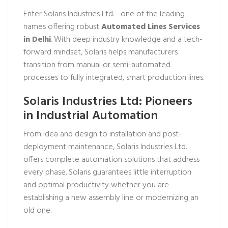
Enter Solaris Industries Ltd.—one of the leading
names offering robust
Automated Lines Services
in Delhi
. With deep industry knowledge and a tech-
forward mindset, Solaris helps manufacturers
transition from manual or semi-automated
processes to fully integrated, smart production lines.
Solaris Industries Ltd: Pioneers
in Industrial Automation
From idea and design to installation and post-
deployment maintenance, Solaris Industries Ltd.
offers complete automation solutions that address
every phase. Solaris guarantees little interruption
and optimal productivity whether you are
establishing a new assembly line or modernizing an
old one.