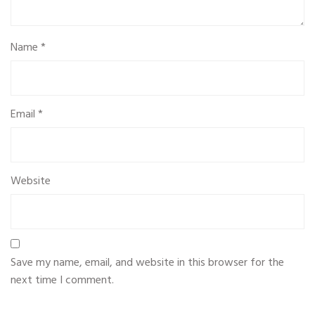
Name
*
Email
*
Website
Save my name, email, and website in this browser for the
next time I comment.