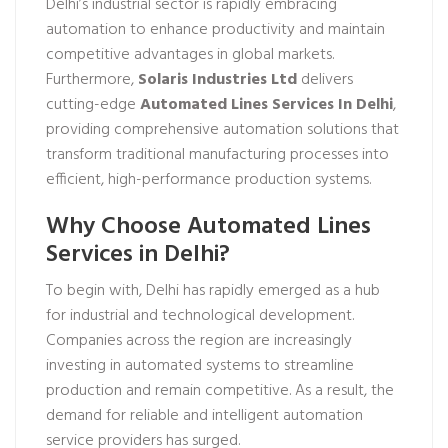
Delhi’s industrial sector is rapidly embracing
automation to enhance productivity and maintain
competitive advantages in global markets.
Furthermore,
Solaris Industries Ltd
delivers
cutting-edge
Automated Lines Services In Delhi
,
providing comprehensive automation solutions that
transform traditional manufacturing processes into
efficient, high-performance production systems.
Why Choose Automated Lines
Services in Delhi?
To begin with, Delhi has rapidly emerged as a hub
for industrial and technological development.
Companies across the region are increasingly
investing in automated systems to streamline
production and remain competitive. As a result, the
demand for reliable and intelligent automation
service providers has surged.