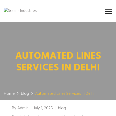
AUTOMATED LINES
SERVICES IN DELHI
Home
blog
Automated Lines Services In Delhi
By
Admin
July 1, 2025
blog