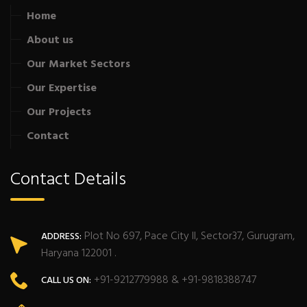
Home
About us
Our Market Sectors
Our Expertise
Our Projects
Contact
Contact Details
Plot No 697, Pace City II, Sector37, Gurugram,
ADDRESS:
Haryana 122001 .
+91-9212779988 & +91-9818388747
CALL US ON: