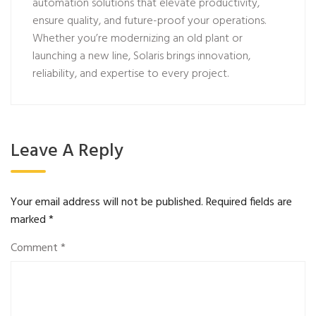
automation solutions that elevate productivity,
ensure quality, and future-proof your operations.
Whether you’re modernizing an old plant or
launching a new line, Solaris brings innovation,
reliability, and expertise to every project.
Leave A Reply
Your email address will not be published.
Required fields are
marked
*
Comment
*