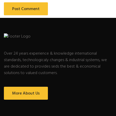
Over 24 years experience & knowledge international
standards, technologicaly changes & industrial systems, we
are dedicated to provides seds the best & economical
solutions to valued customers.
More About Us