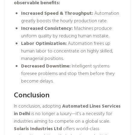
observable benefits:
Increased Speed & Throughput:
Automation
greatly boosts the hourly production rate.
Increased Consistency:
Machines produce
uniform quality by reducing human mistake.
Labor Optimization:
Automation frees up
human labor to concentrate on highly skilled,
managerial positions.
Decreased Downtime:
Intelligent systems
foresee problems and stop them before they
become delays.
Conclusion
In conclusion, adopting
Automated Lines Services
in Delhi
is no longer a luxury—it’s a necessity for
industries aiming to compete on a global scale.
Solaris Industries Ltd
offers world-class