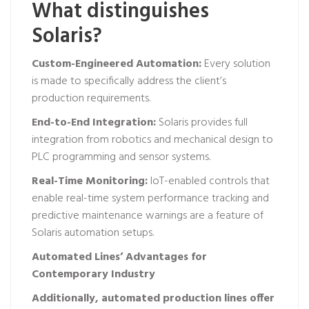
What distinguishes
Solaris?
Custom-Engineered Automation:
Every solution
is made to specifically address the client’s
production requirements.
End-to-End Integration:
Solaris provides full
integration from robotics and mechanical design to
PLC programming and sensor systems.
Real-Time Monitoring:
IoT-enabled controls that
enable real-time system performance tracking and
predictive maintenance warnings are a feature of
Solaris automation setups.
Automated Lines’ Advantages for
Contemporary Industry
Additionally, automated production lines offer