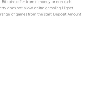
. Bitcoins differ from e money or non cash
ntry does not allow online gambling. Higher
de range of games from the start. Deposit Amount