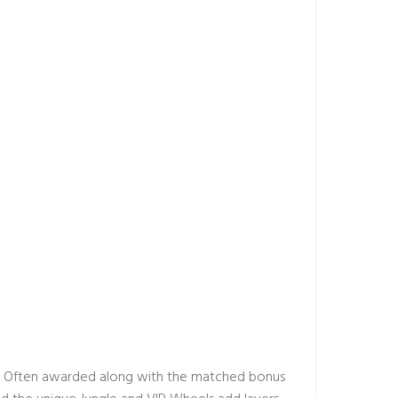
25. Often awarded along with the matched bonus