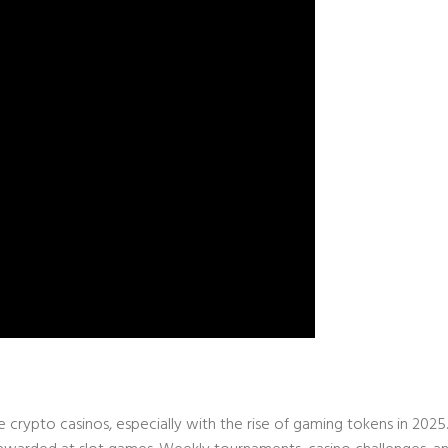
 crypto casinos, especially with the rise of gaming tokens in 20