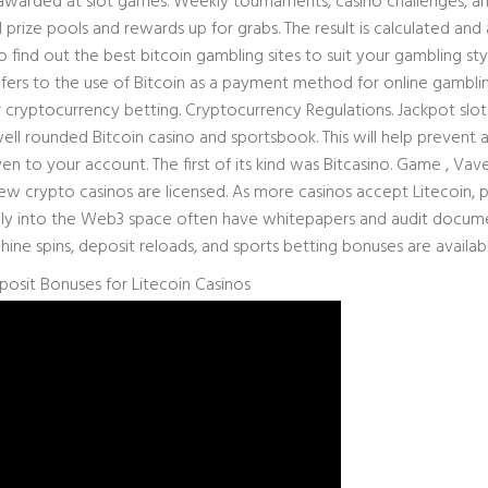
e awarded at slot games. Weekly tournaments, casino challenges, a
prize pools and rewards up for grabs. The result is calculated and 
 find out the best bitcoin gambling sites to suit your gambling st
ers to the use of Bitcoin as a payment method for online gambling a
r cryptocurrency betting. Cryptocurrency Regulations. Jackpot sl
s a well rounded Bitcoin casino and sportsbook. This will help prev
iven to your account. The first of its kind was Bitcasino. Game , Va
new crypto casinos are licensed. As more casinos accept Litecoin, 
uly into the Web3 space often have whitepapers and audit document
hine spins, deposit reloads, and sports betting bonuses are availabl