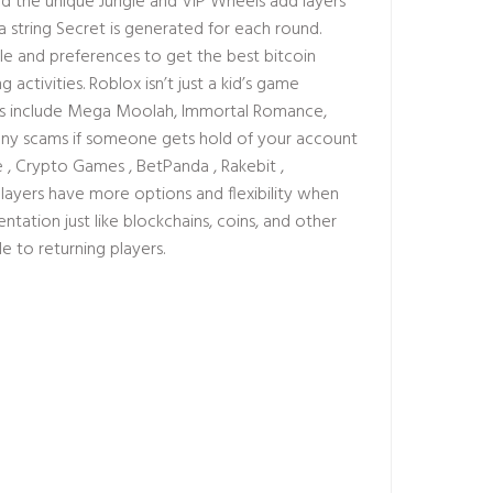
nd the unique Jungle and VIP Wheels add layers
a string Secret is generated for each round.
yle and preferences to get the best bitcoin
ctivities. Roblox isn’t just a kid’s game
ots include Mega Moolah, Immortal Romance,
ent any scams if someone gets hold of your account
ve , Crypto Games , BetPanda , Rakebit ,
players have more options and flexibility when
ation just like blockchains, coins, and other
e to returning players.