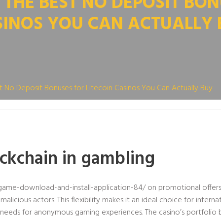
 THE BEST NO DEPOSIT BON
SINOS YOU CAN ACTUALLY 
t No Deposit Bonuses for Litecoin Casinos You Can Actually Buy
ockchain in gambling
game-download-and-install-application-84/
on promotional offers.
alicious actors. This flexibility makes it an ideal choice for intern
 needs for anonymous gaming experiences. The casino’s portfolio b