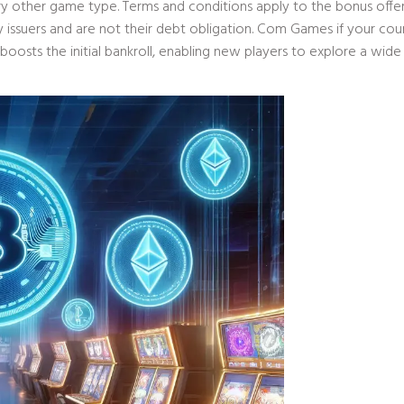
ry other game type. Terms and conditions apply to the bonus offer
 issuers and are not their debt obligation. Com Games if your cou
oosts the initial bankroll, enabling new players to explore a wi