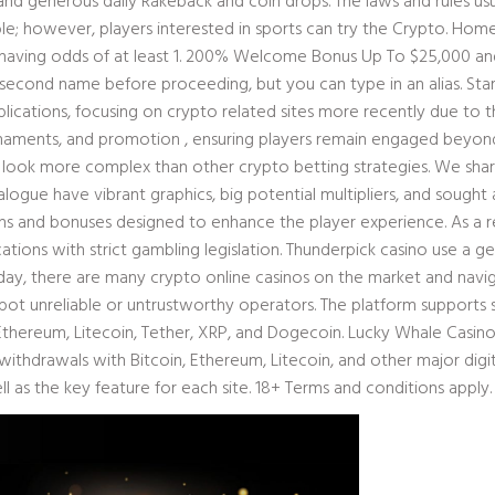
nd generous daily Rakeback and coin drops. The laws and rules usua
ble; however, players interested in sports can try the Crypto. Hom
 having odds of at least 1. 200% Welcome Bonus Up To $25,000 and
d second name before proceeding, but you can type in an alias. Sta
ications, focusing on crypto related sites more recently due to th
rnaments, and promotion , ensuring players remain engaged beyond
ook more complex than other crypto betting strategies. We share w
talogue have vibrant graphics, big potential multipliers, and sought a
ns and bonuses designed to enhance the player experience. As a r
locations with strict gambling legislation. Thunderpick casino use a
oday, there are many crypto online casinos on the market and navig
to spot unreliable or untrustworthy operators. The platform support
Ethereum, Litecoin, Tether, XRP, and Dogecoin. Lucky Whale Casino 
withdrawals with Bitcoin, Ethereum, Litecoin, and other major digi
ll as the key feature for each site. 18+ Terms and conditions apply.