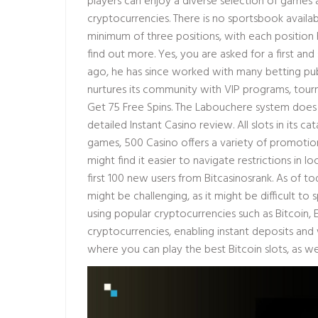
players can enjoy a diverse selection of games a
cryptocurrencies. There is no sportsbook availa
minimum of three positions, with each position
find out more. Yes, you are asked for a first an
ago, he has since worked with many betting publ
nurtures its community with VIP programs, tou
Get 75 Free Spins. The Labouchere system does l
detailed Instant Casino review. All slots in its ca
games, 500 Casino offers a variety of promotio
might find it easier to navigate restrictions in 
first 100 new users from Bitcasinosrank. As of t
might be challenging, as it might be difficult 
using popular cryptocurrencies such as Bitcoin, 
cryptocurrencies, enabling instant deposits and 
where you can play the best Bitcoin slots, as we