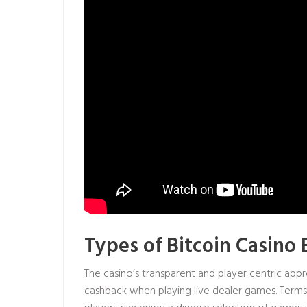
Types of Bitcoin Casino
The casino’s transparent and player centric app
cashback when playing live dealer games. Terms 