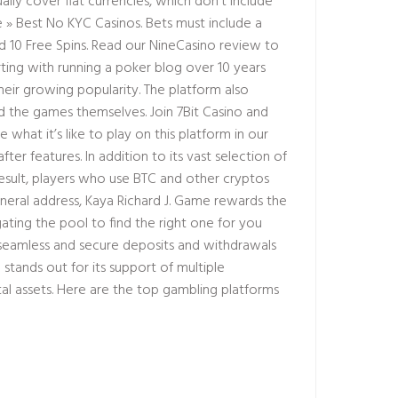
lly cover fiat currencies, which don’t include
e » Best No KYC Casinos. Bets must include a
 10 Free Spins. Read our NineCasino review to
rting with running a poker blog over 10 years
eir growing popularity. The platform also
 the games themselves. Join 7Bit Casino and
hat it’s like to play on this platform in our
fter features. In addition to its vast selection of
esult, players who use BTC and other cryptos
 general address, Kaya Richard J. Game rewards the
ating the pool to find the right one for you
s seamless and secure deposits and withdrawals
stands out for its support of multiple
tal assets. Here are the top gambling platforms