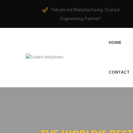
"Advanced Manufacturing. Trusted
Engineering Partner"
HOME
CONTACT