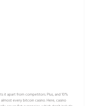
s it apart from competitors. Plus, and 10%
almost every bitcoin casino. Here, casino