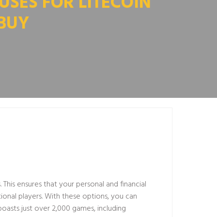
USES FOR LITECOIN
BUY
 This ensures that your personal and financial
ational players. With these options, you can
oasts just over 2,000 games, including