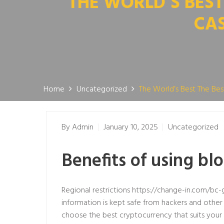
THE WORLD’S BEST
CA
Home
Uncategorized
The World’s Best The Bes
By
Admin
January 10, 2025
Uncategorized
Benefits of using bl
Regional restrictions
https://change-in.com/bc-
information is kept safe from hackers and other m
choose the best cryptocurrency that suits your