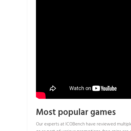
Most popular games
Our experts at ICOBench have reviewed multiple