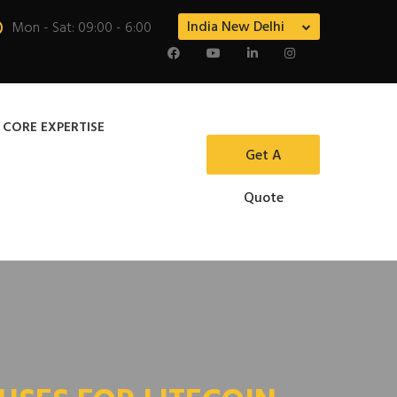
India New Delhi
Mon - Sat: 09:00 - 6:00
 CORE EXPERTISE
Get A
Quote