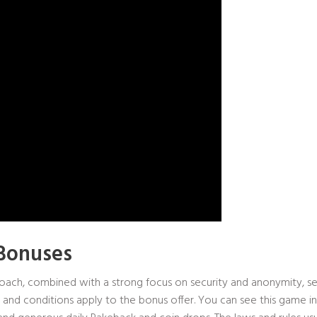
 Bonuses
roach, combined with a strong focus on security and anonymity, set
and conditions apply to the bonus offer. You can see this game in 