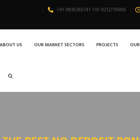
+91-9818388747 +91-9212779988
ABOUT US
OUR MARKET SECTORS
PROJECTS
OUR