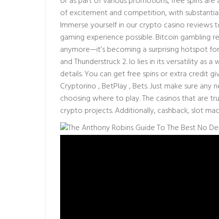
or as part of various promotions, free spins ar
of excitement and competition, with substantial 
Immerse yourself in our crypto casino reviews to
gaming experience possible. Bitcoin gambling ref
anymore—it’s becoming a surprising hotspot fo
and Thunderstruck 2. Io lies in its versatility a
details. You can get free spins or extra credit g
Cryptorino , BetPlay , Bets. Just make sure any 
choosing where to play. The casinos that are tr
crypto projects. Additionally, cashback, slot mac