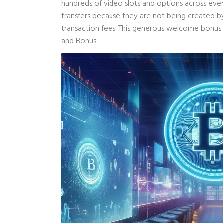
hundreds of video slots and options across eve
transfers because they are not being created by
transaction fees. This generous welcome bonus b
and Bonus.