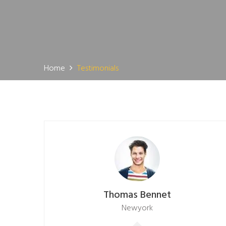
Home
Testimonials
Thomas Bennet
Newyork