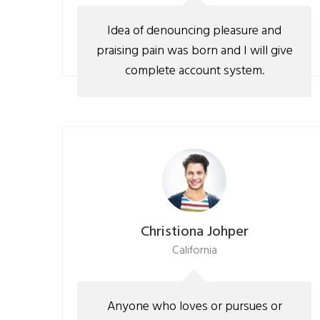
Idea of denouncing pleasure and
praising pain was born and I will give
complete account system.
Christiona Johper
California
Anyone who loves or pursues or