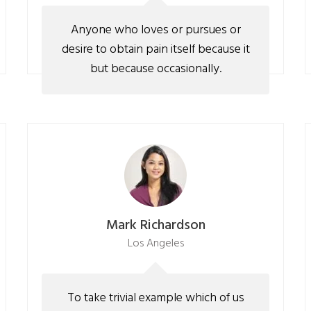
Anyone who loves or pursues or
desire to obtain pain itself because it
but because occasionally.
Mark Richardson
Los Angeles
To take trivial example which of us