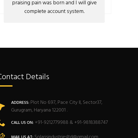
praising pain was born and I will give
complete account system.
Contact Details
Plot No 697, Pace City II, Sector37,
ADDRESS:
Gurugram, Haryana 122001 .
+91-9212779988 & +91-9818388747
CALL US ON:
Solarisindustriesltd@gmail.com
MAIL US AT: