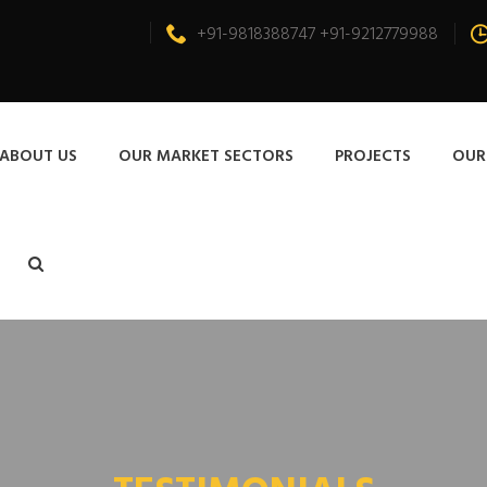
+91-9818388747 +91-9212779988
ABOUT US
OUR MARKET SECTORS
PROJECTS
OUR