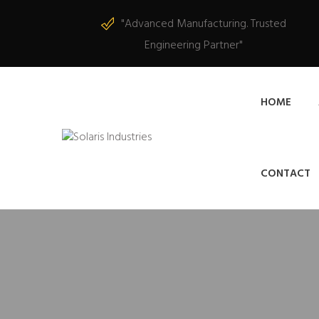
"Advanced Manufacturing. Trusted
Engineering Partner"
HOME
CONTACT