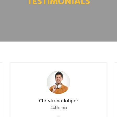
TESTIMONIALS
Christiona Johper
California