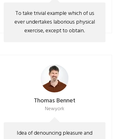
To take trivial example which of us
ever undertakes laborious physical
exercise, except to obtain.
Thomas Bennet
Newyork
Idea of denouncing pleasure and