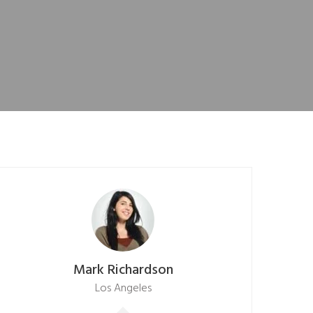
Mark Richardson
Los Angeles