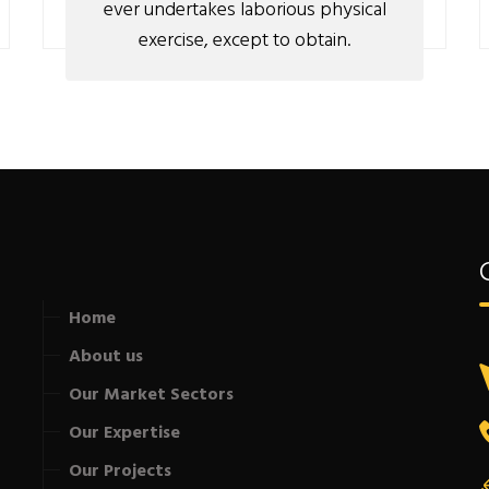
ever undertakes laborious physical
exercise, except to obtain.
Home
About us
Our Market Sectors
Our Expertise
Our Projects