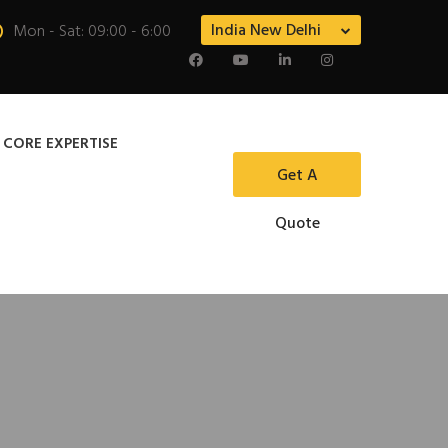
India New Delhi
Mon - Sat: 09:00 - 6:00
 CORE EXPERTISE
Get A
Quote