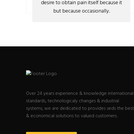
desire to obtain pain itself because it
but because occasionally.
Over 24 years experience & knowledge international
standards, technologicaly changes & industrial
systems, we are dedicated to provides seds the best
& economical solutions to valued customers.