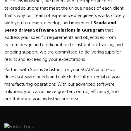
At Solaris Industries, we understand the importance of
tailored solutions that meet the unique needs of each client.
That’s why our team of experienced engineers works closely
with you to design, develop, and implement
Scada and
Servo drives Software Solutions in Gurugram
that
address your specific requirements and objectives. From
system design and configuration to installation, training, and
ongoing support, we are committed to delivering superior
results and exceeding your expectations.
Partner with Solaris Industries for your SCADA and servo
drives software needs and unlock the full potential of your
manufacturing operations. With our advanced software
solutions, you can achieve greater control, efficiency, and
profitability in your industrial processes.