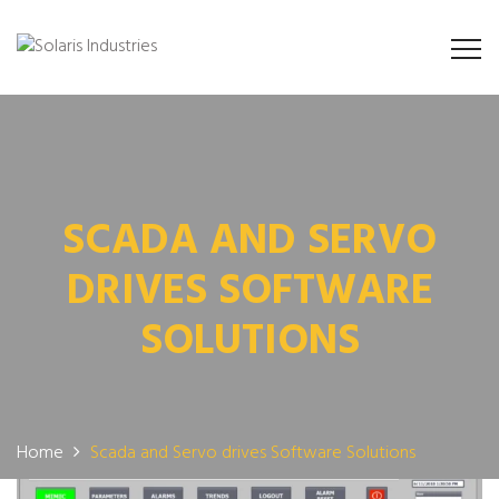
SCADA AND SERVO
DRIVES SOFTWARE
SOLUTIONS
Home
Scada and Servo drives Software Solutions