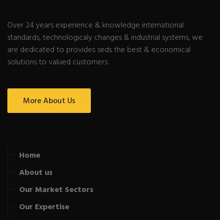
Over 24 years experience & knowledge international
standards, technologicaly changes & industrial systems, we
are dedicated to provides seds the best & economical
solutions to valued customers.
More About Us
Home
About us
Our Market Sectors
Our Expertise