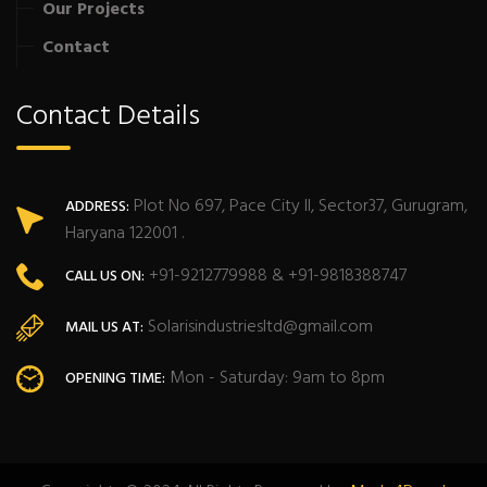
Our Projects
Contact
Contact Details
Plot No 697, Pace City II, Sector37, Gurugram,
ADDRESS:
Haryana 122001 .
+91-9212779988 & +91-9818388747
CALL US ON:
Solarisindustriesltd@gmail.com
MAIL US AT:
Mon - Saturday: 9am to 8pm
OPENING TIME: