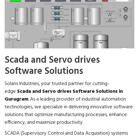
Scada and Servo drives
Software Solutions
Solaris Industries, your trusted partner for cutting-
edge
Scada and Servo drives Software Solutions in
Gurugram
. As a leading provider of industrial automation
technologies, we specialize in delivering innovative software
solutions that optimize manufacturing processes, enhance
efficiency, and maximize productivity.
SCADA (Supervisory Control and Data Acquisition) systems