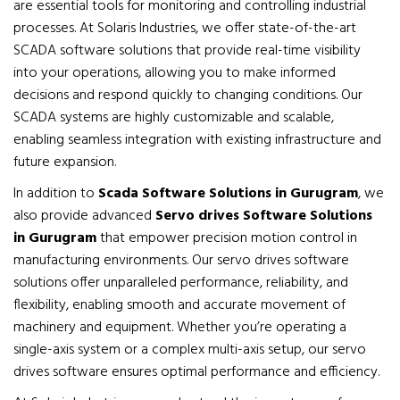
are essential tools for monitoring and controlling industrial
processes. At Solaris Industries, we offer state-of-the-art
SCADA software solutions that provide real-time visibility
into your operations, allowing you to make informed
decisions and respond quickly to changing conditions. Our
SCADA systems are highly customizable and scalable,
enabling seamless integration with existing infrastructure and
future expansion.
In addition to
Scada Software Solutions in Gurugram
, we
also provide advanced
Servo drives Software Solutions
in Gurugram
that empower precision motion control in
manufacturing environments. Our servo drives software
solutions offer unparalleled performance, reliability, and
flexibility, enabling smooth and accurate movement of
machinery and equipment. Whether you’re operating a
single-axis system or a complex multi-axis setup, our servo
drives software ensures optimal performance and efficiency.