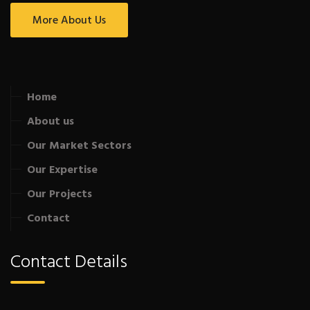
More About Us
Home
About us
Our Market Sectors
Our Expertise
Our Projects
Contact
Contact Details