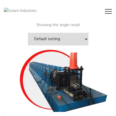
Showing the single result