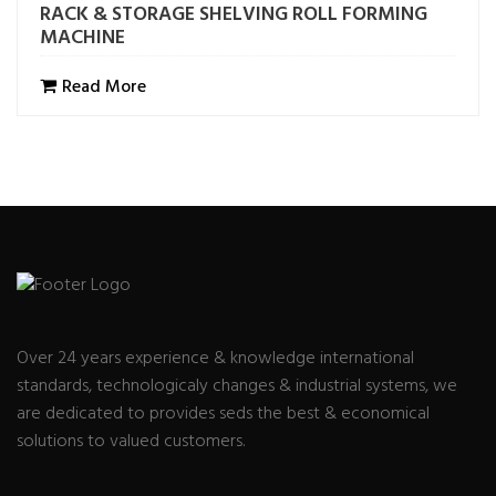
RACK & STORAGE SHELVING ROLL FORMING
MACHINE
Read More
Over 24 years experience & knowledge international
standards, technologicaly changes & industrial systems, we
are dedicated to provides seds the best & economical
solutions to valued customers.