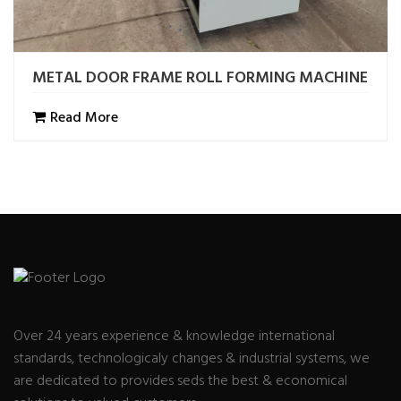
METAL DOOR FRAME ROLL FORMING MACHINE
Read More
Over 24 years experience & knowledge international
standards, technologicaly changes & industrial systems, we
are dedicated to provides seds the best & economical