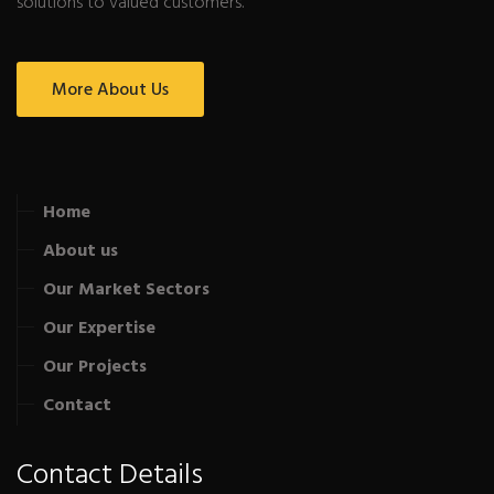
solutions to valued customers.
More About Us
Home
About us
Our Market Sectors
Our Expertise
Our Projects
Contact
Contact Details