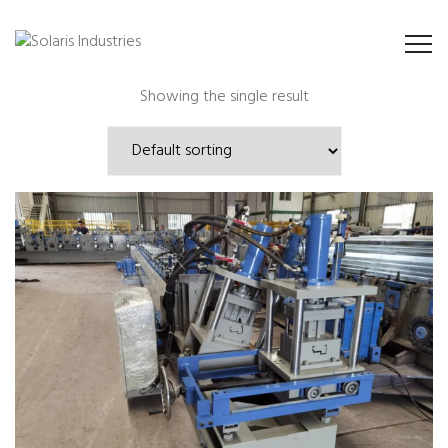
Showing the single result