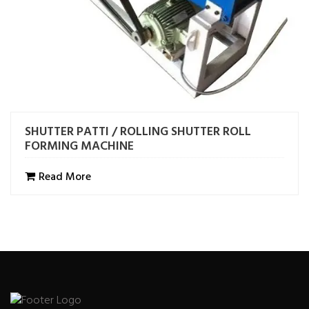
SHUTTER PATTI / ROLLING SHUTTER ROLL
FORMING MACHINE
Read More