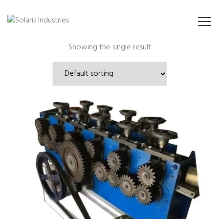
Showing the single result