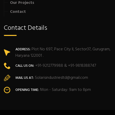
Our Projects
Contact
Contact Details
Plot No 697, Pace City II, Sector37, Gurugram,
ADDRESS:
Haryana 122001 .
+91-9212779988 & +91-9818388747
CALL US ON:
Solarisindustriesltd@gmail.com
MAIL US AT:
Mon - Saturday: 9am to 8pm
OPENING TIME: