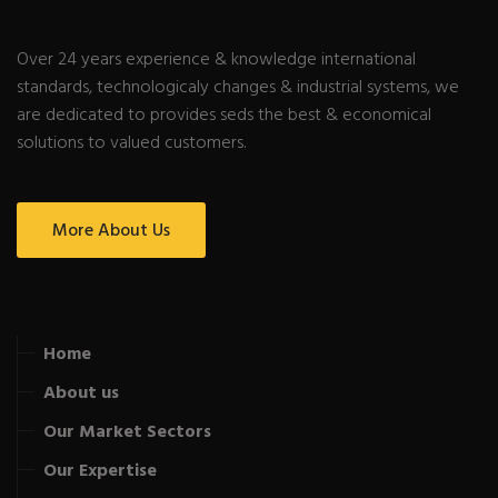
Over 24 years experience & knowledge international
standards, technologicaly changes & industrial systems, we
are dedicated to provides seds the best & economical
solutions to valued customers.
More About Us
Home
About us
Our Market Sectors
Our Expertise