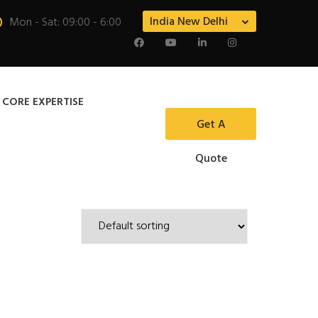
India New Delhi
Mon - Sat: 09:00 - 6:00
 CORE EXPERTISE
Get A
Quote