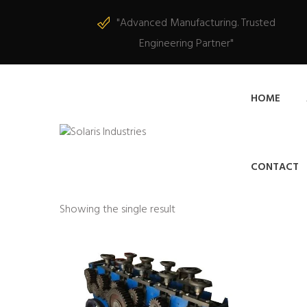
"Advanced Manufacturing. Trusted
Engineering Partner"
HOME
CONTACT
Showing the single result