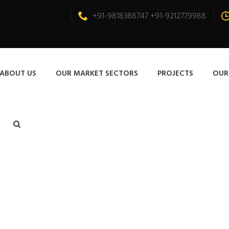
+91-9818388747 +91-9212779988
ABOUT US
OUR MARKET SECTORS
PROJECTS
OUR