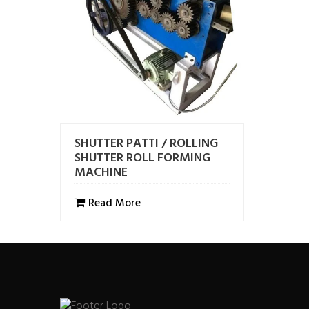
SHUTTER PATTI / ROLLING
SHUTTER ROLL FORMING
MACHINE
Read More