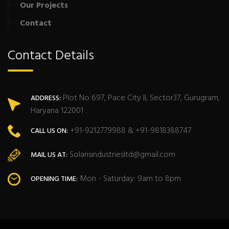
Our Projects
Contact
Contact Details
Plot No 697, Pace City II, Sector37, Gurugram,
ADDRESS:
Haryana 122001 .
+91-9212779988 & +91-9818388747
CALL US ON:
Solarisindustriesltd@gmail.com
MAIL US AT:
Mon - Saturday: 9am to 8pm
OPENING TIME: