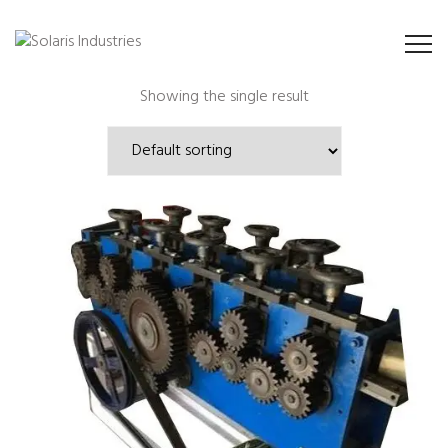
Showing the single result