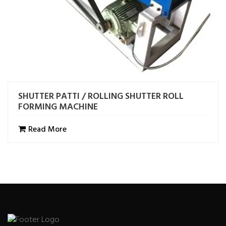
SHUTTER PATTI / ROLLING SHUTTER ROLL
FORMING MACHINE
Read More