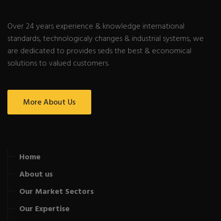
Over 24 years experience & knowledge international
standards, technologicaly changes & industrial systems, we
are dedicated to provides seds the best & economical
solutions to valued customers.
More About Us
Home
About us
Our Market Sectors
Our Expertise