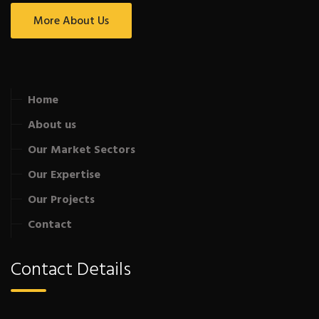
More About Us
Home
About us
Our Market Sectors
Our Expertise
Our Projects
Contact
Contact Details