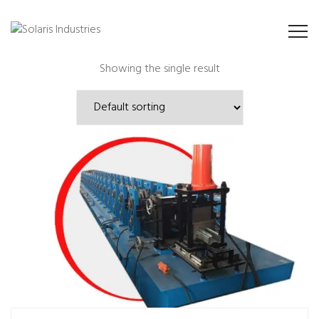
Showing the single result