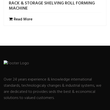
RACK & STORAGE SHELVING ROLL FORMING
MACHINE
Read More
Over 24 years experience & knowledge international
standards, technologicaly changes & industrial systems, we
are dedicated to provides seds the best & economical
solutions to valued customers.