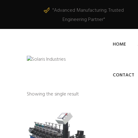
"Advanced Manufacturing. Trusted
Engineering Partner"
HOME
CONTACT
Showing the single result