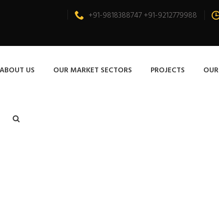
+91-9818388747 +91-9212779988
ABOUT US
OUR MARKET SECTORS
PROJECTS
OUR