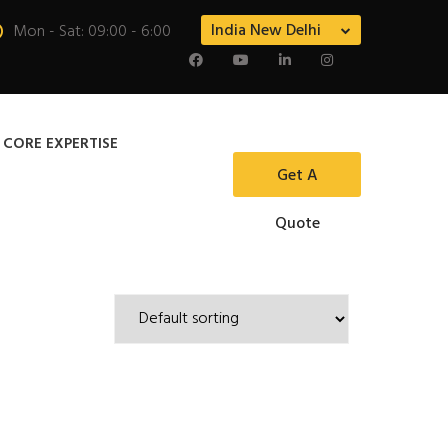
India New Delhi
Mon - Sat: 09:00 - 6:00
 CORE EXPERTISE
Get A
Quote