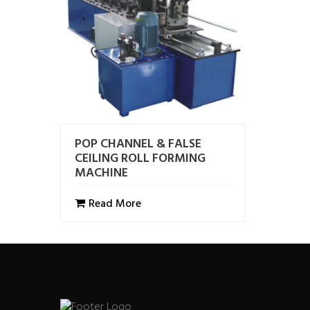
POP CHANNEL & FALSE
CEILING ROLL FORMING
MACHINE
Read More