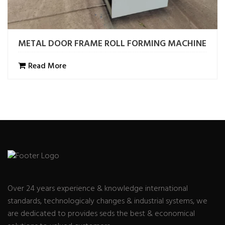
METAL DOOR FRAME ROLL FORMING MACHINE
Read More
Over 24 years experience & knowledge international
standards, technologicaly changes & industrial systems, we
are dedicated to provides seds the best & economical