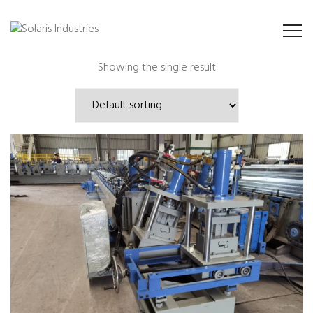
Showing the single result