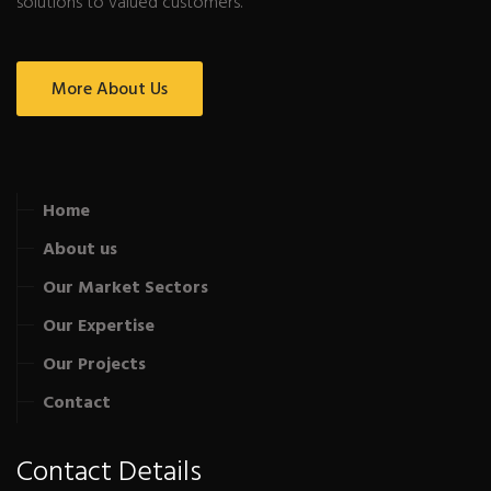
solutions to valued customers.
More About Us
Home
About us
Our Market Sectors
Our Expertise
Our Projects
Contact
Contact Details