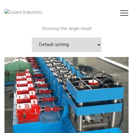
Showing the single result