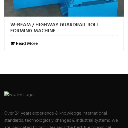
W-BEAM / HIGHWAY GUARDRAIL ROLL
FORMING MACHINE
Read More
Over 24 years experience & knowledge international
standards, technologicaly changes & industrial systems, we
are dedicated to provides seds the best & economical