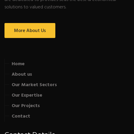
solutions to valued customers.
More About Us
Home
About us
Our Market Sectors
Our Expertise
Our Projects
Contact