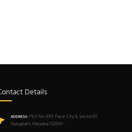
Contact Details
Plot No 697, Pace City II, Sector37,
ADDRESS:
Gurugram, Haryana 122001 .