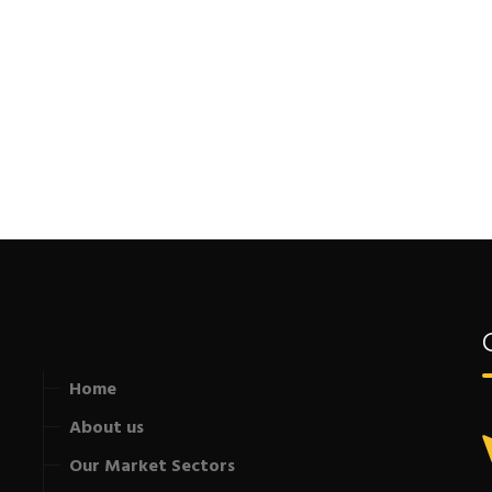
Home
About us
Our Market Sectors