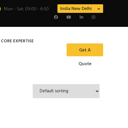
India New Delhi
Mon - Sat: 09:00 - 6:00
 CORE EXPERTISE
Get A
Quote