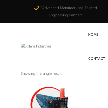
"Advanced Manufacturing. Trusted
Engineering Partner"
HOME
CONTACT
Showing the single result