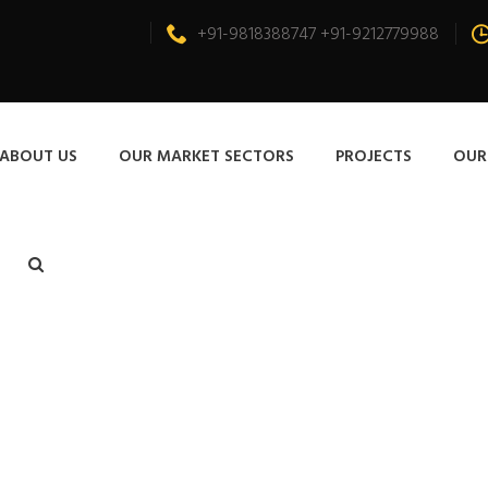
+91-9818388747 +91-9212779988
ABOUT US
OUR MARKET SECTORS
PROJECTS
OUR