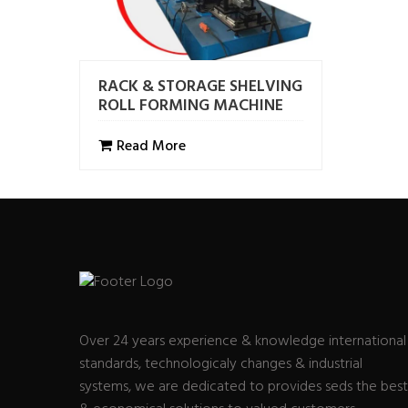
RACK & STORAGE SHELVING
ROLL FORMING MACHINE
Read More
Over 24 years experience & knowledge international
standards, technologicaly changes & industrial
systems, we are dedicated to provides seds the best