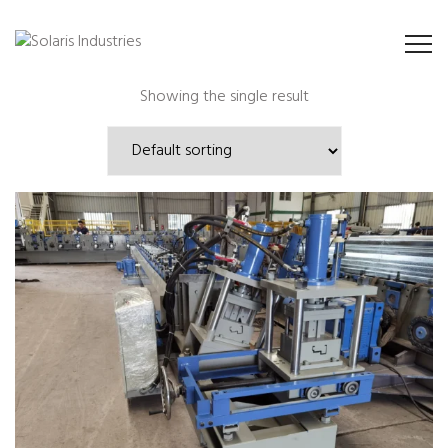
Showing the single result