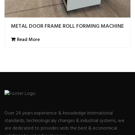
METAL DOOR FRAME ROLL FORMING MACHINE
Read More
Over 24 years experience & knowledge international
standards, technologicaly changes & industrial systems, we
are dedicated to provides seds the best & economical