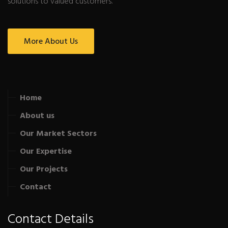
solutions to valued customers.
More About Us
Home
About us
Our Market Sectors
Our Expertise
Our Projects
Contact
Contact Details