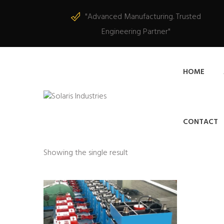
"Advanced Manufacturing. Trusted
Engineering Partner"
HOME
CONTACT
Showing the single result