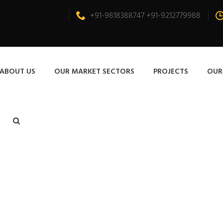
+91-9818388747 +91-9212779988
ABOUT US
OUR MARKET SECTORS
PROJECTS
OUR