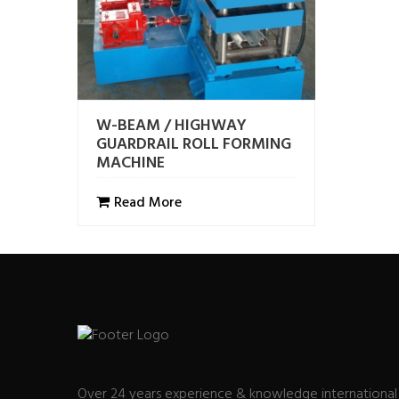
W-BEAM / HIGHWAY
GUARDRAIL ROLL FORMING
MACHINE
Read More
Over 24 years experience & knowledge international