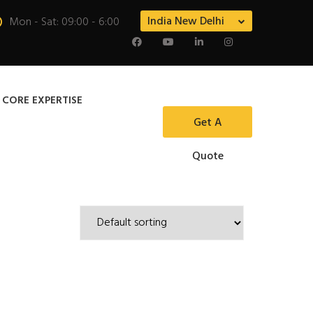
India New Delhi
Mon - Sat: 09:00 - 6:00
 CORE EXPERTISE
Get A
Quote