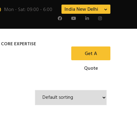
India New Delhi
Mon - Sat: 09:00 - 6:00
 CORE EXPERTISE
Get A
Quote