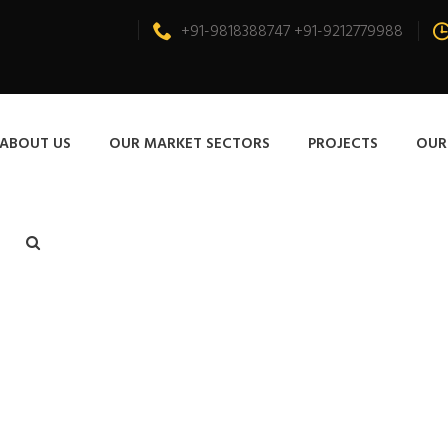
+91-9818388747 +91-9212779988
ABOUT US
OUR MARKET SECTORS
PROJECTS
OUR