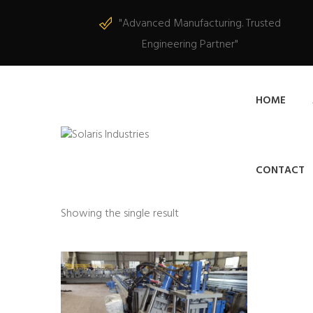
"Advanced Manufacturing. Trusted
Engineering Partner"
HOME
CONTACT
Showing the single result