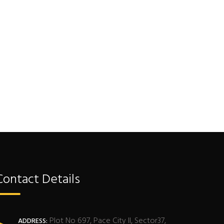
Contact Details
Plot No 697, Pace City II, Sector37,
ADDRESS: