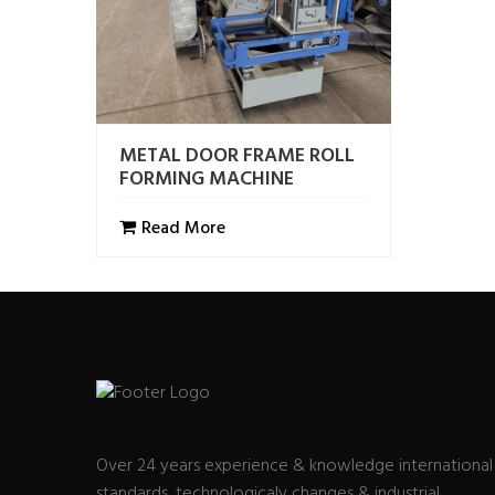
METAL DOOR FRAME ROLL
FORMING MACHINE
Read More
Over 24 years experience & knowledge international
standards, technologicaly changes & industrial