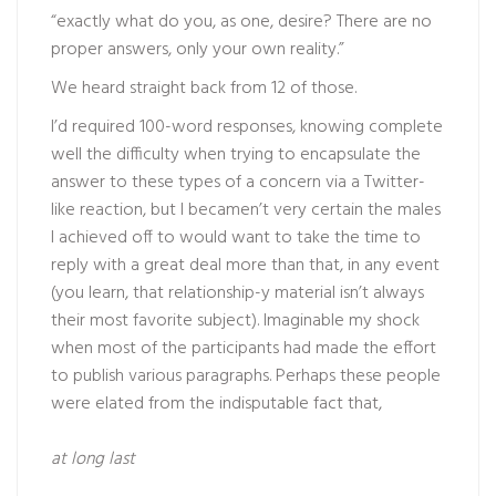
“exactly what do you, as one, desire? There are no
proper answers, only your own reality.”
We heard straight back from 12 of those.
I’d required 100-word responses, knowing complete
well the difficulty when trying to encapsulate the
answer to these types of a concern via a Twitter-
like reaction, but I becamen’t very certain the males
I achieved off to would want to take the time to
reply with a great deal more than that, in any event
(you learn, that relationship-y material isn’t always
their most favorite subject). Imaginable my shock
when most of the participants had made the effort
to publish various paragraphs. Perhaps these people
were elated from the indisputable fact that,
at long last