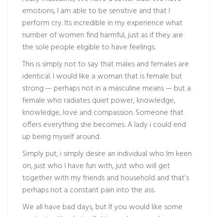
emotions, I am able to be sensitive and that I
perform cry. Its incredible in my experience what
number of women find harmful, just as if they are
the sole people eligible to have feelings.
This is simply not to say that males and females are
identical. I would like a woman that is female but
strong — perhaps not in a masculine means — but a
female who radiates quiet power, knowledge,
knowledge, love and compassion. Someone that
offers everything she becomes. A lady i could end
up being myself around.
Simply put, i simply desire an individual who Im keen
on, just who I have fun with, just who will get
together with my friends and household and that’s
perhaps not a constant pain into the ass.
We all have bad days, but If you would like some