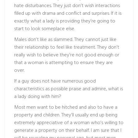
hate disturbances. They just don’t wish interactions
filled up with drama and conflict and surprises. If it is
exactly what a lady is providing they’re going to
start to look someplace else.
Males don’t like as slammed. They cannot just like
their relationship to feel like treatment. They don’t
really wish to believe they’re not good enough or
that a woman is attempting to ensure they are
over.
If a guy does not have numerous good
characteristics as possible praise and admire, what is
a lady doing with him?
Most men want to be hitched and also to have a
property and children. They’ll usually end up being
extremely appreciative of a woman who’s willing to
generate a property on their behalf. I am sure that I