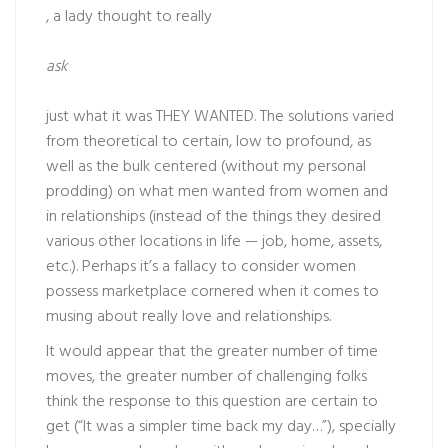
, a lady thought to really
ask
just what it was THEY WANTED. The solutions varied
from theoretical to certain, low to profound, as
well as the bulk centered (without my personal
prodding) on what men wanted from women and
in relationships (instead of the things they desired
various other locations in life — job, home, assets,
etc.). Perhaps it’s a fallacy to consider women
possess marketplace cornered when it comes to
musing about really love and relationships.
It would appear that the greater number of time
moves, the greater number of challenging folks
think the response to this question are certain to
get (“It was a simpler time back my day…”), specially