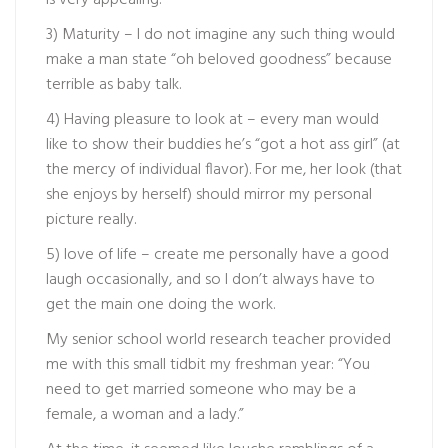
is very appealing.
3) Maturity – I do not imagine any such thing would
make a man state “oh beloved goodness” because
terrible as baby talk.
4) Having pleasure to look at – every man would
like to show their buddies he’s “got a hot ass girl” (at
the mercy of individual flavor). For me, her look (that
she enjoys by herself) should mirror my personal
picture really.
5) love of life – create me personally have a good
laugh occasionally, and so I don’t always have to
get the main one doing the work.
My senior school world research teacher provided
me with this small tidbit my freshman year: “You
need to get married someone who may be a
female, a woman and a lady.”