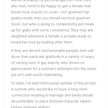
will be revealing my personal age, but most men,
also men, tend to be happy to get a female that
knows how exactly to cook— not gourmet top
quality meals, men you should not love gourmet
food– but who is going to competently put meals
up for grabs with some consistency. They truly are
delighted whenever a female is actually ready to
reveal her love by looking after them.
If they are decent and honorable people, men will
show their particular gratitude in a variety of ways,
of varying sizes. A guy exactly who shows no
appreciation for a woman’s attempts into the union
just isn’t well worth maintaining.
To date, i’ve kept intercourse outside of the picture.
A woman who would like to have a long-term
connection resulting in marriage and family should
do preferable to place fictional character talents
before intimate abilities.