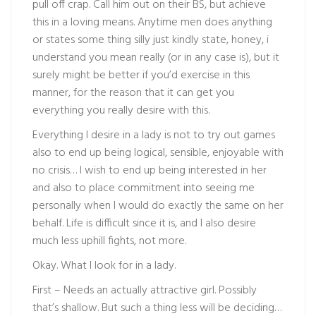
pull off crap. Call him out on their BS, but achieve
this in a loving means. Anytime men does anything
or states some thing silly just kindly state, honey, i
understand you mean really (or in any case is), but it
surely might be better if you’d exercise in this
manner, for the reason that it can get you
everything you really desire with this.
Everything I desire in a lady is not to try out games
also to end up being logical, sensible, enjoyable with
no crisis… I wish to end up being interested in her
and also to place commitment into seeing me
personally when I would do exactly the same on her
behalf. Life is difficult since it is, and I also desire
much less uphill fights, not more.
Okay. What I look for in a lady.
First – Needs an actually attractive girl. Possibly
that’s shallow. But such a thing less will be deciding…