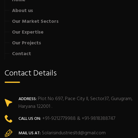
About us
Our Market Sectors
Our Expertise
Our Projects
Contact
Contact Details
Plot No 697, Pace City II, Sector37, Gurugram,
ADDRESS:
Haryana 122001 .
+91-9212779988 & +91-9818388747
CALL US ON:
Solarisindustriesltd@gmail.com
MAIL US AT: