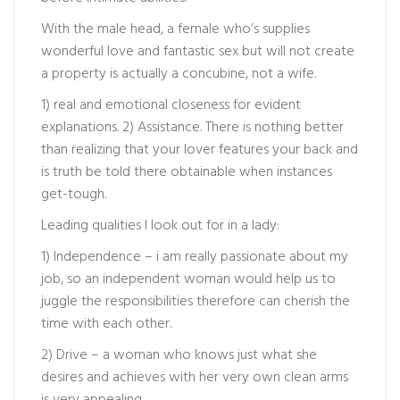
With the male head, a female who’s supplies
wonderful love and fantastic sex but will not create
a property is actually a concubine, not a wife.
1) real and emotional closeness for evident
explanations. 2) Assistance. There is nothing better
than realizing that your lover features your back and
is truth be told there obtainable when instances
get-tough.
Leading qualities I look out for in a lady:
1) Independence – i am really passionate about my
job, so an independent woman would help us to
juggle the responsibilities therefore can cherish the
time with each other.
2) Drive – a woman who knows just what she
desires and achieves with her very own clean arms