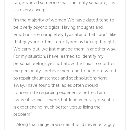
targets need someone that can really separate, it is
also very caring.
I’m the majority of women We have dated tend to
be overly psychological. Having thoughts and
emotions are completely typical and that I don’t like
that guys are often stereotyped as lacking thoughts.
We carry out, we just manage them in another way.
For my situation, i have learned to identify my
personal feelings yet not allow the chips to control
me personally. I believe men tend to be more wired
to repair circumstances and seek solutions right
away. I have found that ladies often should
concentrate regarding experience better. I am
aware it sounds severe, but fundamentally essential
is experiencing much better versus fixing the
problem?
…Along that range, a woman should never let a guy