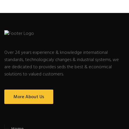
Over 24 years experience & knowledge international
standards, technologicaly changes & industrial systems, we
are dedicated to provides seds the best & economical
solutions to valued customers.
More About Us
Home