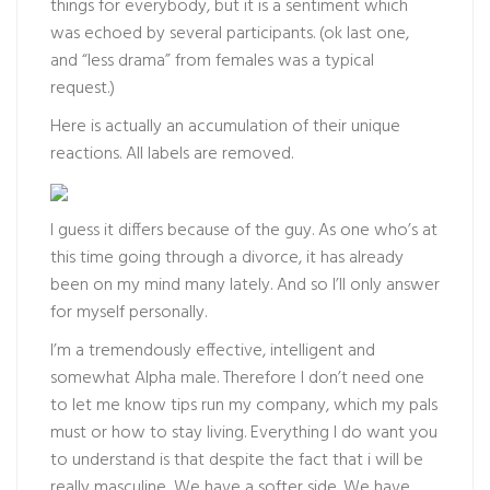
things for everybody, but it is a sentiment which
was echoed by several participants. (ok last one,
and “less drama” from females was a typical
request.)
Here is actually an accumulation of their unique
reactions. All labels are removed.
I guess it differs because of the guy. As one who’s at
this time going through a divorce, it has already
been on my mind many lately. And so I’ll only answer
for myself personally.
I’m a tremendously effective, intelligent and
somewhat Alpha male. Therefore I don’t need one
to let me know tips run my company, which my pals
must or how to stay living. Everything I do want you
to understand is that despite the fact that i will be
really masculine, We have a softer side. We have