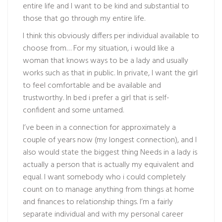
entire life and I want to be kind and substantial to
those that go through my entire life.
I think this obviously differs per individual available to
choose from… For my situation, i would like a
woman that knows ways to be a lady and usually
works such as that in public. In private, I want the girl
to feel comfortable and be available and
trustworthy. In bed i prefer a girl that is self-
confident and some untamed.
I’ve been in a connection for approximately a
couple of years now (my longest connection), and I
also would state the biggest thing Needs in a lady is
actually a person that is actually my equivalent and
equal. I want somebody who i could completely
count on to manage anything from things at home
and finances to relationship things. I’m a fairly
separate individual and with my personal career