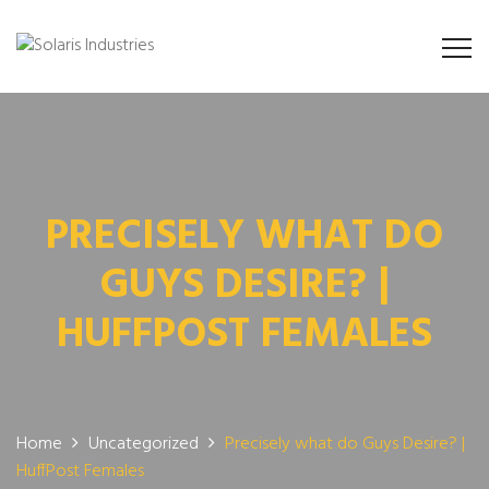
PRECISELY WHAT DO
GUYS DESIRE? |
HUFFPOST FEMALES
Home
Uncategorized
Precisely what do Guys Desire? |
HuffPost Females