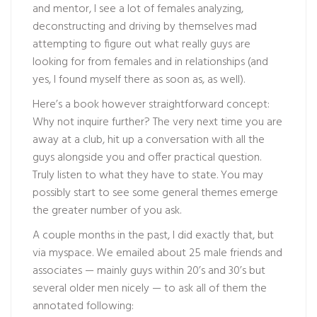
and mentor, I see a lot of females analyzing,
deconstructing and driving by themselves mad
attempting to figure out what really guys are
looking for from females and in relationships (and
yes, I found myself there as soon as, as well).
Here’s a book however straightforward concept:
Why not inquire further? The very next time you are
away at a club, hit up a conversation with all the
guys alongside you and offer practical question.
Truly listen to what they have to state. You may
possibly start to see some general themes emerge
the greater number of you ask.
A couple months in the past, I did exactly that, but
via myspace. We emailed about 25 male friends and
associates — mainly guys within 20’s and 30’s but
several older men nicely — to ask all of them the
annotated following: