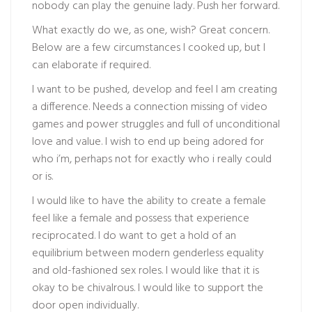
nobody can play the genuine lady. Push her forward.
What exactly do we, as one, wish? Great concern.
Below are a few circumstances I cooked up, but I
can elaborate if required.
I want to be pushed, develop and feel I am creating
a difference. Needs a connection missing of video
games and power struggles and full of unconditional
love and value. I wish to end up being adored for
who i’m, perhaps not for exactly who i really could
or is.
I would like to have the ability to create a female
feel like a female and possess that experience
reciprocated. I do want to get a hold of an
equilibrium between modern genderless equality
and old-fashioned sex roles. I would like that it is
okay to be chivalrous. I would like to support the
door open individually.