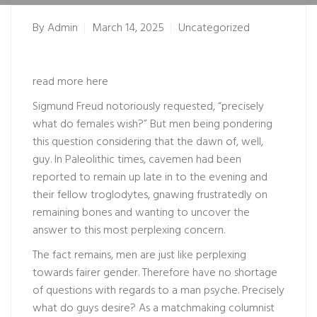
By
Admin
March 14, 2025
Uncategorized
read more here
Sigmund Freud notoriously requested, “precisely
what do females wish?” But men being pondering
this question considering that the dawn of, well,
guy. In Paleolithic times, cavemen had been
reported to remain up late in to the evening and
their fellow troglodytes, gnawing frustratedly on
remaining bones and wanting to uncover the
answer to this most perplexing concern.
The fact remains, men are just like perplexing
towards fairer gender. Therefore have no shortage
of questions with regards to a man psyche. Precisely
what do guys desire? As a matchmaking columnist