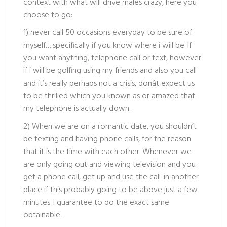
context with what will drive males crazy, here you
choose to go:
1) never call 50 occasions everyday to be sure of
myself… specifically if you know where i will be. If
you want anything, telephone call or text, however
if i will be golfing using my friends and also you call
and it’s really perhaps not a crisis, donât expect us
to be thrilled which you known as or amazed that
my telephone is actually down.
2) When we are on a romantic date, you shouldn’t
be texting and having phone calls, for the reason
that it is the time with each other. Whenever we
are only going out and viewing television and you
get a phone call, get up and use the call-in another
place if this probably going to be above just a few
minutes. I guarantee to do the exact same
obtainable.