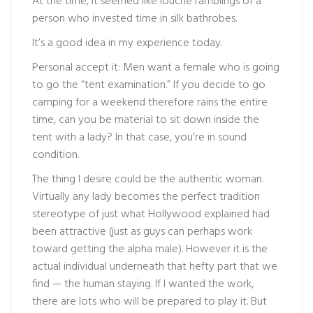
At the time, it seemed like louche ramblings of a
person who invested time in silk bathrobes.
It’s a good idea in my experience today.
Personal accept it: Men want a female who is going
to go the “tent examination.” If you decide to go
camping for a weekend therefore rains the entire
time, can you be material to sit down inside the
tent with a lady? In that case, you’re in sound
condition.
The thing I desire could be the authentic woman.
Virtually any lady becomes the perfect tradition
stereotype of just what Hollywood explained had
been attractive (just as guys can perhaps work
toward getting the alpha male). However it is the
actual individual underneath that hefty part that we
find — the human staying. If I wanted the work,
there are lots who will be prepared to play it. But