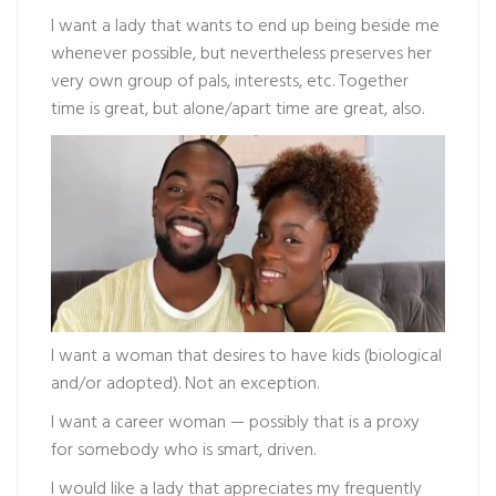
I want a lady that wants to end up being beside me
whenever possible, but nevertheless preserves her
very own group of pals, interests, etc. Together
time is great, but alone/apart time are great, also.
I want a woman that desires to have kids (biological
and/or adopted). Not an exception.
I want a career woman — possibly that is a proxy
for somebody who is smart, driven.
I would like a lady that appreciates my frequently