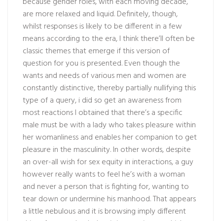
because gender roles, with each moving decade,
are more relaxed and liquid. Definitely, though,
whilst responses is likely to be different in a few
means according to the era, I think there’ll often be
classic themes that emerge if this version of
question for you is presented. Even though the
wants and needs of various men and women are
constantly distinctive, thereby partially nullifying this
type of a query, i did so get an awareness from
most reactions I obtained that there’s a specific
male must be with a lady who takes pleasure within
her womanliness and enables her companion to get
pleasure in the masculinity. In other words, despite
an over-all wish for sex equity in interactions, a guy
however really wants to feel he’s with a woman
and never a person that is fighting for, wanting to
tear down or undermine his manhood. That appears
a little nebulous and it is browsing imply different