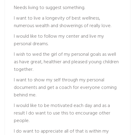
Needs living to suggest something.
I want to live a longevity of best wellness,
numerous wealth and showerings of really love.
I would like to follow my center and live my
personal dreams.
I wish to wed the girl of my personal goals as well
as have great, healthier and pleased young children
together.
I want to show my self through my personal
documents and get a coach for everyone coming
behind me.
I would like to be motivated each day and as a
result I do want to use this to encourage other
people.
I do want to appreciate all of that is within my