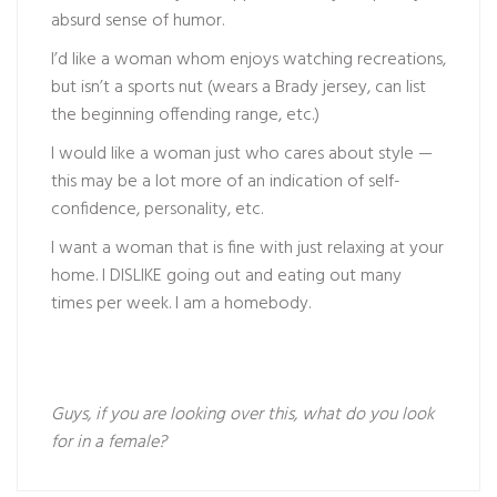
absurd sense of humor.
I’d like a woman whom enjoys watching recreations,
but isn’t a sports nut (wears a Brady jersey, can list
the beginning offending range, etc.)
I would like a woman just who cares about style —
this may be a lot more of an indication of self-
confidence, personality, etc.
I want a woman that is fine with just relaxing at your
home. I DISLIKE going out and eating out many
times per week. I am a homebody.
Guys, if you are looking over this, what do you look
for in a female?