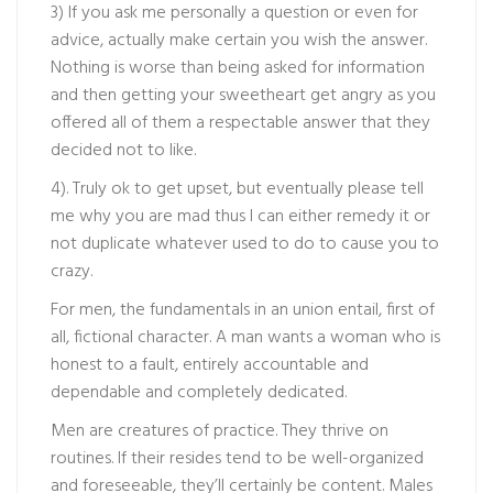
3) If you ask me personally a question or even for
advice, actually make certain you wish the answer.
Nothing is worse than being asked for information
and then getting your sweetheart get angry as you
offered all of them a respectable answer that they
decided not to like.
4). Truly ok to get upset, but eventually please tell
me why you are mad thus I can either remedy it or
not duplicate whatever used to do to cause you to
crazy.
For men, the fundamentals in an union entail, first of
all, fictional character. A man wants a woman who is
honest to a fault, entirely accountable and
dependable and completely dedicated.
Men are creatures of practice. They thrive on
routines. If their resides tend to be well-organized
and foreseeable, they’ll certainly be content. Males