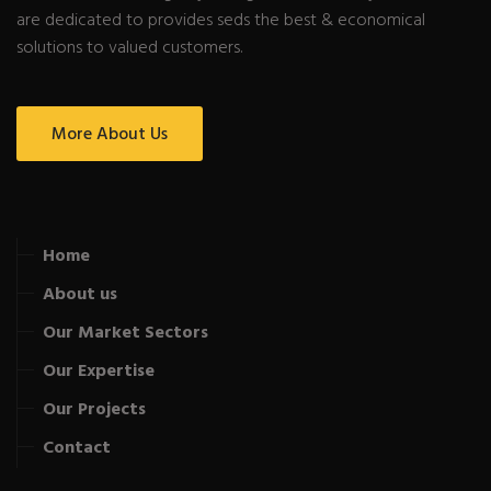
are dedicated to provides seds the best & economical
solutions to valued customers.
More About Us
Home
About us
Our Market Sectors
Our Expertise
Our Projects
Contact