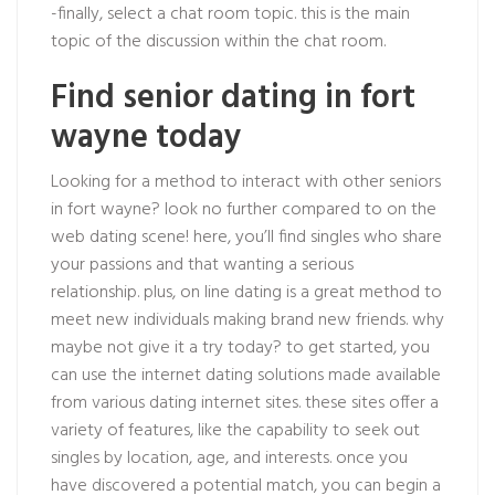
-finally, select a chat room topic. this is the main
topic of the discussion within the chat room.
Find senior dating in fort
wayne today
Looking for a method to interact with other seniors
in fort wayne? look no further compared to on the
web dating scene! here, you’ll find singles who share
your passions and that wanting a serious
relationship. plus, on line dating is a great method to
meet new individuals making brand new friends. why
maybe not give it a try today? to get started, you
can use the internet dating solutions made available
from various dating internet sites. these sites offer a
variety of features, like the capability to seek out
singles by location, age, and interests. once you
have discovered a potential match, you can begin a