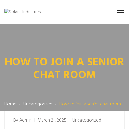
HOW TO JOIN A SENIOR
CHAT ROOM
Home
Uncategorized
How to join a senior chat room
By
Admin
March 21, 2025
Uncategorized