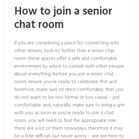
How to join a senior
chat room
If you are considering a place for connecting with
other seniors, look no further than a senior chat
room. these spaces offer a safe and comfortable
environment by which to consult with other people
about everything. before you join a senior chat
room, ensure you’re ready to celebrate. first and
foremost, make sure to dress comfortably. that you
do not want to be too formal or too casual – just
comfortable. and, naturally, make sure to bring a grin
with you. as soon as you’re ready to join a chat
room, you will need to find the appropriate one.
there are a lot of them nowadays, therefore it may
be a little difficult. but never worry – we are here to