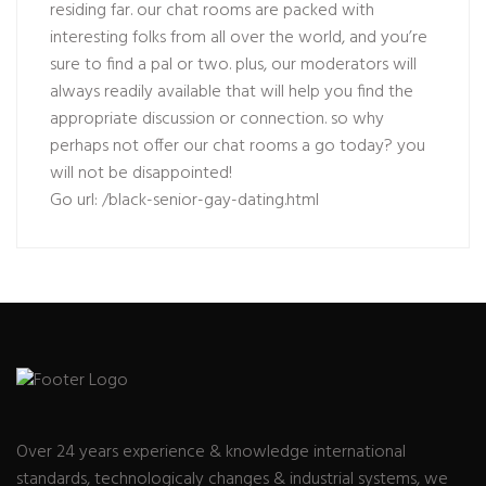
residing far. our chat rooms are packed with
interesting folks from all over the world, and you’re
sure to find a pal or two. plus, our moderators will
always readily available that will help you find the
appropriate discussion or connection. so why
perhaps not offer our chat rooms a go today? you
will not be disappointed!
Go url:
/black-senior-gay-dating.html
Over 24 years experience & knowledge international
standards, technologicaly changes & industrial systems, we