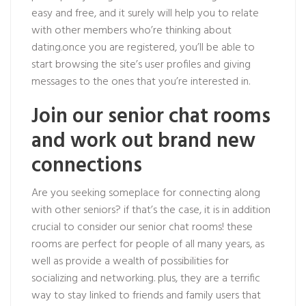
easy and free, and it surely will help you to relate
with other members who’re thinking about
dating.once you are registered, you’ll be able to
start browsing the site’s user profiles and giving
messages to the ones that you’re interested in.
Join our senior chat rooms
and work out brand new
connections
Are you seeking someplace for connecting along
with other seniors? if that’s the case, it is in addition
crucial to consider our senior chat rooms! these
rooms are perfect for people of all many years, as
well as provide a wealth of possibilities for
socializing and networking. plus, they are a terrific
way to stay linked to friends and family users that