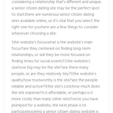
considering a relationship that’s different and unique,
a senior citizen dating site may be the perfect spot
to start.there are numerous senior citizen dating
sites available online, so it’s vital that you select the
right one for you.here are a few things to consider
whenever choosing a site:
1.the website’s focus.what is the website’s main
focus?are they centered on finding long-term
relationships, or will they be more focused on
finding times for social events?2.the website’s
size.how big may be the site?are there many
people, or are they relatively tiny?3.the website’s
quality.how trustworthy is the site?are the people
reliable and active?4.the site’s cost.how much does
the site expense?is it affordable, or perhaps is it
more costly than many other sites?once you have
plumped for a website, the next phase is to
participate.joining a senior citizen dating website is