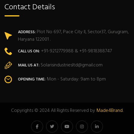
Contact Details
Plot No 697, Pace City II, Sector37, Gurugram,
ADDRESS:
Haryana 122001 .
+91-9212779988 & +91-9818388747
CALL US ON:
Solarisindustriesltd@gmail.com
MAIL US AT:
Mon - Saturday: 9am to 8pm
OPENING TIME:
Copyrights © 2024 All Rights Reserved by
Made4Brand
.