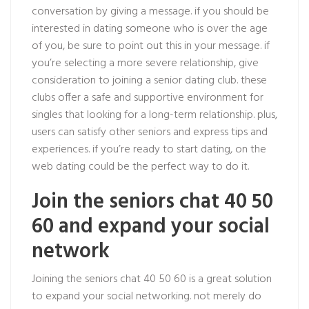
conversation by giving a message. if you should be
interested in dating someone who is over the age
of you, be sure to point out this in your message. if
you’re selecting a more severe relationship, give
consideration to joining a senior dating club. these
clubs offer a safe and supportive environment for
singles that looking for a long-term relationship. plus,
users can satisfy other seniors and express tips and
experiences. if you’re ready to start dating, on the
web dating could be the perfect way to do it.
Join the seniors chat 40 50
60 and expand your social
network
Joining the seniors chat 40 50 60 is a great solution
to expand your social networking. not merely do