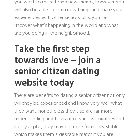
you want to make brand new friends, however you
will also be able to learn new things and share your
experiences with other seniors. plus, you can
uncover what’s happening in the world and what
are you doing in the neighborhood.
Take the first step
towards love – join a
senior citizen dating
website today
There are benefits to dating a senior citizen.not only
will they be experienced and know very well what
they want, nonetheless they also are far more
understanding and tolerant of various countries and
lifestyles.plus, they may be more financially stable,
which makes them a desirable match.if you are