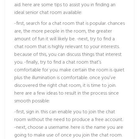
aid. here are some tips to assist you in finding an
ideal senior chat room available:
-first, search for a chat room that is popular. chances
are, the more people in the room, the greater
amount of fun it will likely be. -next, try to find a
chat room that is highly relevant to your interests.
because of this, you can discuss things that interest
you. -finally, try to find a chat room that’s
comfortable for you. make certain the room is quiet
plus the illumination is comfortable. once you’ve
discovered the right chat room, it is time to join.
here are a few ideas to result in the process since
smooth possible:
-first, sign in. this can enable you to join the chat
room without the need to produce a free account.
-next, choose a username. here is the name you are
going to make use of once you join the chat room.