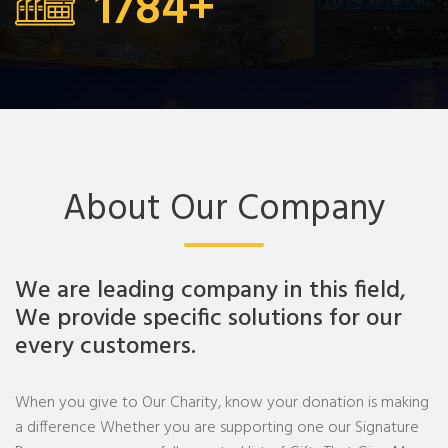
1784
+
About Our Company
We are leading company in this field,
We provide specific solutions for our
every customers.
When you give to Our Charity, know your donation is making
a difference Whether you are supporting one our Signature