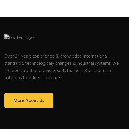
Over 24 years experience & knowledge international
standards, technologicaly changes & industrial systems, we
are dedicated to provides seds the best & economical
solutions to valued customers.
More About Us