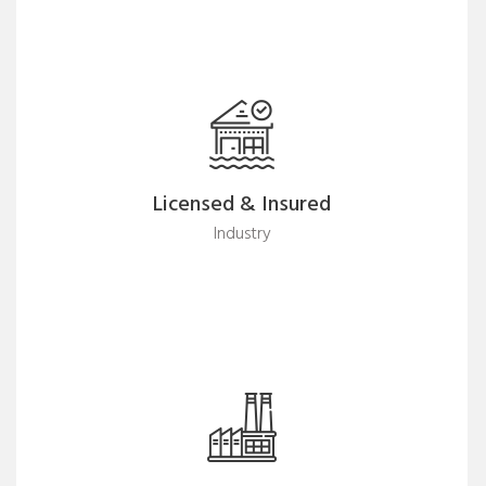
Licensed & Insured
Industry