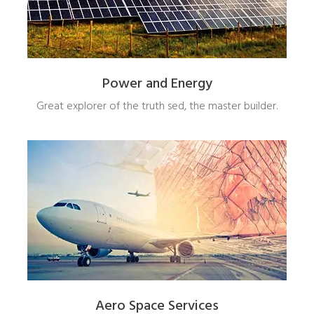
Power and Energy
Great explorer of the truth sed, the master builder.
Aero Space Services