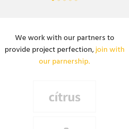
We work with our partners to
provide project perfection,
join with
our parnership.