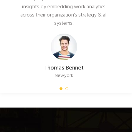
insights by embedding work analytics
across their organization’s strategy & all
systems.
Thomas Bennet
Newyork