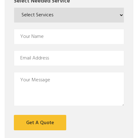
Select Needed Service