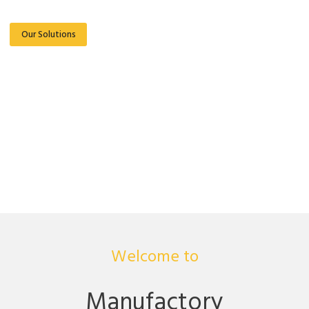
Our Solutions
Read More
Welcome to
Manufactory