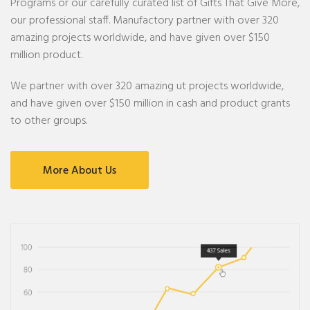
Programs or our carefully curated list of Gifts That Give More,
our professional staff. Manufactory partner with over 320
amazing projects worldwide, and have given over $150
million product.
We partner with over 320 amazing ut projects worldwide,
and have given over $150 million in cash and product grants
to other groups.
More About Us