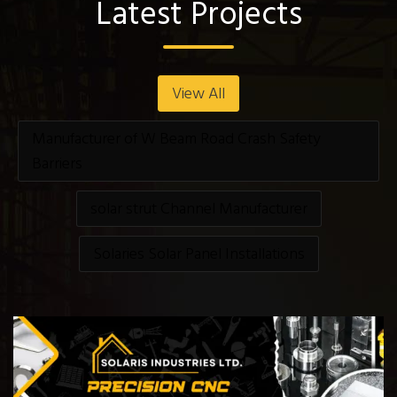
Latest Projects
View All
Manufacturer of W Beam Road Crash Safety
Barriers
solar strut Channel Manufacturer
Solaries Solar Panel Installations