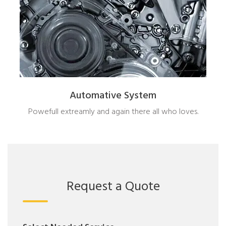
Automative System
Powefull extreamly and again there all who loves.
Request a Quote