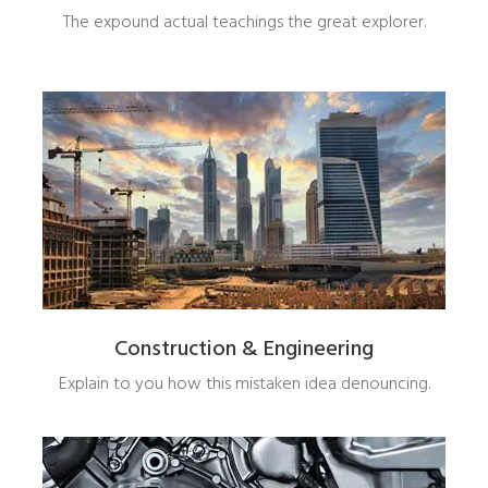
The expound actual teachings the great explorer.
Construction & Engineering
Explain to you how this mistaken idea denouncing.