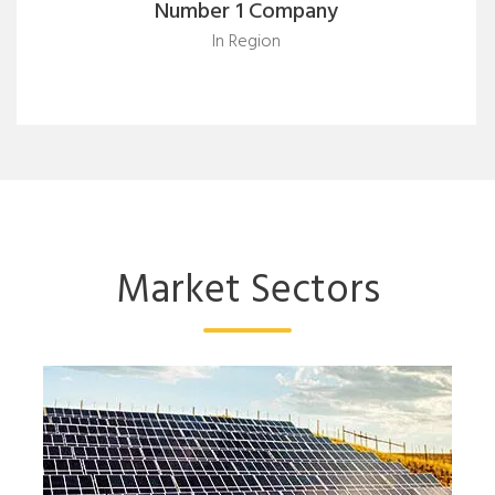
Number 1 Company
In Region
Market Sectors