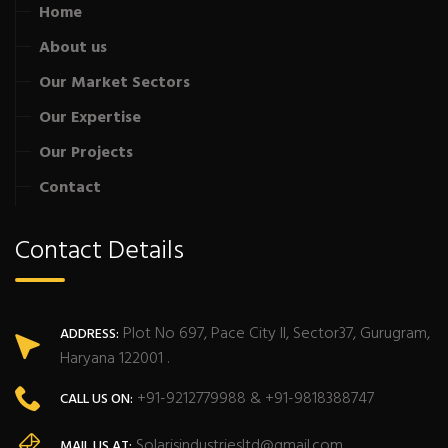
Home
About us
Our Market Sectors
Our Expertise
Our Projects
Contact
Contact Details
Plot No 697, Pace City II, Sector37, Gurugram,
ADDRESS:
Haryana 122001 .
+91-9212779988 & +91-9818388747
CALL US ON:
Solarisindustriesltd@gmail.com
MAIL US AT: