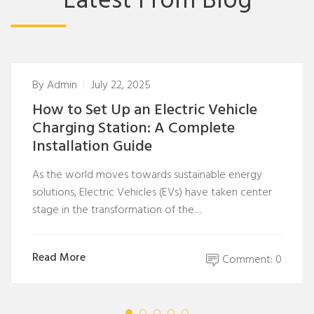
Latest From Blog
By
Admin
July 22, 2025
How to Set Up an Electric Vehicle
Charging Station: A Complete
Installation Guide
As the world moves towards sustainable energy
solutions, Electric Vehicles (EVs) have taken center
stage in the transformation of the…
Read More
Comment: 0