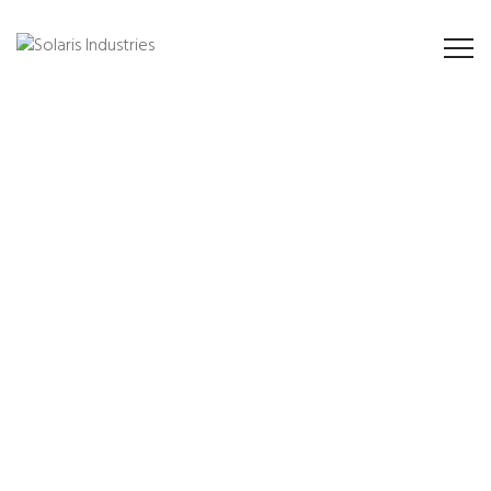
Provide solutions for
all industries
Industry has consistently embraced innovation to provide a superior
level of excellence for all over valuable customers