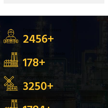
Engineers & Workers
2456
+
Branches In Worldwide
178
+
Successfull Projects
3250
+
Branches In Worldwide