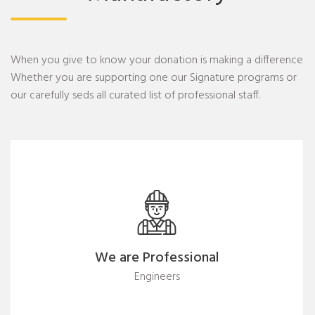
When you give to know your donation is making a difference
Whether you are supporting one our Signature programs or
our carefully seds all curated list of professional staff.
We are Professional
Engineers