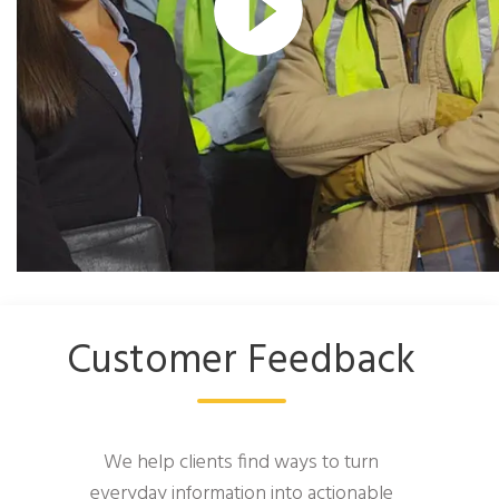
Customer Feedback
We help clients find ways to turn
everyday information into actionable