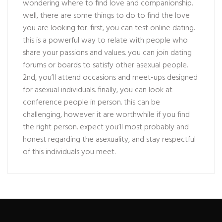
wondering where to find love and companionship.
well, there are some things to do to find the love
you are looking for. first, you can test online dating.
this is a powerful way to relate with people who
share your passions and values. you can join dating
forums or boards to satisfy other asexual people.
2nd, you’ll attend occasions and meet-ups designed
for asexual individuals. finally, you can look at
conference people in person. this can be
challenging, however it are worthwhile if you find
the right person. expect you’ll most probably and
honest regarding the asexuality, and stay respectful
of this individuals you meet.