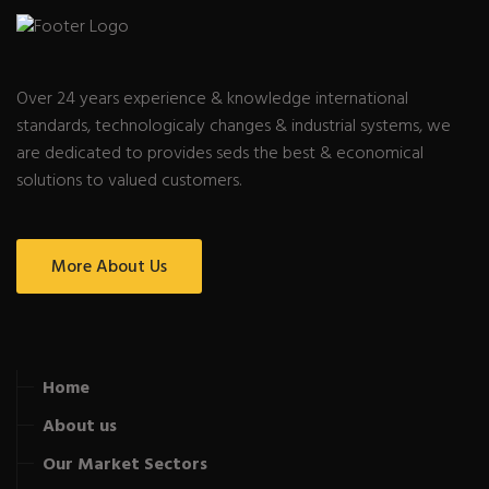
Over 24 years experience & knowledge international
standards, technologicaly changes & industrial systems, we
are dedicated to provides seds the best & economical
solutions to valued customers.
More About Us
Home
About us
Our Market Sectors