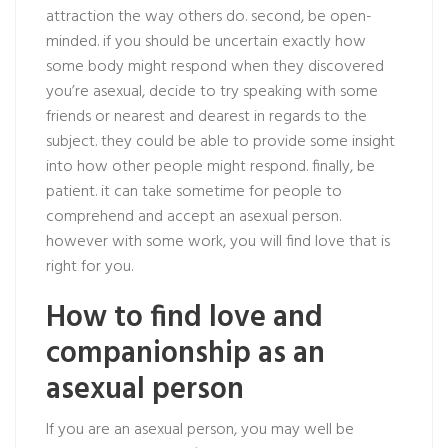
attraction the way others do. second, be open-
minded. if you should be uncertain exactly how
some body might respond when they discovered
you’re asexual, decide to try speaking with some
friends or nearest and dearest in regards to the
subject. they could be able to provide some insight
into how other people might respond. finally, be
patient. it can take sometime for people to
comprehend and accept an asexual person.
however with some work, you will find love that is
right for you.
How to find love and
companionship as an
asexual person
If you are an asexual person, you may well be