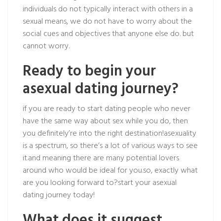
individuals do not typically interact with others in a
sexual means, we do not have to worry about the
social cues and objectives that anyone else do. but
cannot worry.
Ready to begin your
asexual dating journey?
if you are ready to start dating people who never
have the same way about sex while you do, then
you definitely’re into the right destination!asexuality
is a spectrum, so there’s a lot of various ways to see
it.and meaning there are many potential lovers
around who would be ideal for you.so, exactly what
are you looking forward to?start your asexual
dating journey today!
What does it suggest