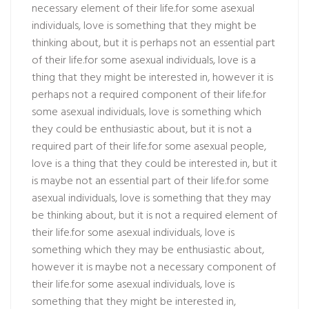
necessary element of their life.for some asexual
individuals, love is something that they might be
thinking about, but it is perhaps not an essential part
of their life.for some asexual individuals, love is a
thing that they might be interested in, however it is
perhaps not a required component of their life.for
some asexual individuals, love is something which
they could be enthusiastic about, but it is not a
required part of their life.for some asexual people,
love is a thing that they could be interested in, but it
is maybe not an essential part of their life.for some
asexual individuals, love is something that they may
be thinking about, but it is not a required element of
their life.for some asexual individuals, love is
something which they may be enthusiastic about,
however it is maybe not a necessary component of
their life.for some asexual individuals, love is
something that they might be interested in,