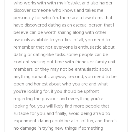
who works with with my lifestyle, and also harder
discover someone who knows and takes me
personally for who i’m. there are a few items that i
have discovered dating as an asexual person that I
believe can be worth sharing along with other
asexuals available to you. first of all, you need to
remember that not everyone is enthusiastic about
dating or dating-like tasks. some people can be
content shelling out time with friends or family unit
members, or they may not be enthusiastic about
anything romantic anyway. second, you need to be
open and honest about who you are and what
you’re looking for. if you should be upfront
regarding the passions and everything you’re
looking for, you will likely find more people that
suitable for you. and finally, avoid being afraid to
experiment. dating could be a lot of fun, and there’s
no damage in trying new things. if something