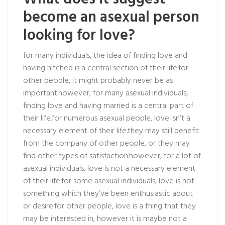
become an asexual person
looking for love?
for many individuals, the idea of finding love and
having hitched is a central section of their life.for
other people, it might probably never be as
important.however, for many asexual individuals,
finding love and having married is a central part of
their life.for numerous asexual people, love isn’t a
necessary element of their life.they may still benefit
from the company of other people, or they may
find other types of satisfaction.however, for a lot of
asexual individuals, love is not a necessary element
of their life.for some asexual individuals, love is not
something which they’ve been enthusiastic about
or desire.for other people, love is a thing that they
may be interested in, however it is maybe not a