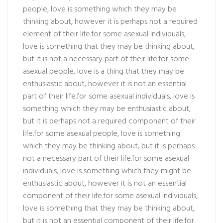
people, love is something which they may be
thinking about, however it is perhaps not a required
element of their life.for some asexual individuals,
love is something that they may be thinking about,
but it is not a necessary part of their life.for some
asexual people, love is a thing that they may be
enthusiastic about, however it is not an essential
part of their life.for some asexual individuals, love is
something which they may be enthusiastic about,
but it is perhaps not a required component of their
life.for some asexual people, love is something
which they may be thinking about, but it is perhaps
not a necessary part of their life.for some asexual
individuals, love is something which they might be
enthusiastic about, however it is not an essential
component of their life.for some asexual individuals,
love is something that they may be thinking about,
but it is not an essential component of their life.for