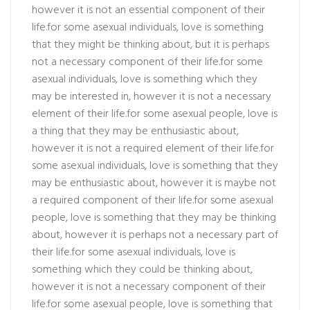
however it is not an essential component of their
life.for some asexual individuals, love is something
that they might be thinking about, but it is perhaps
not a necessary component of their life.for some
asexual individuals, love is something which they
may be interested in, however it is not a necessary
element of their life.for some asexual people, love is
a thing that they may be enthusiastic about,
however it is not a required element of their life.for
some asexual individuals, love is something that they
may be enthusiastic about, however it is maybe not
a required component of their life.for some asexual
people, love is something that they may be thinking
about, however it is perhaps not a necessary part of
their life.for some asexual individuals, love is
something which they could be thinking about,
however it is not a necessary component of their
life.for some asexual people, love is something that