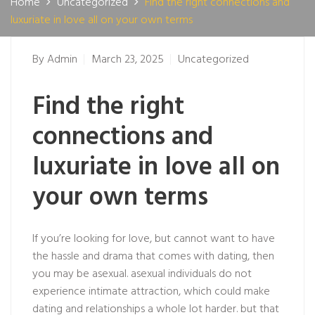
Home
Uncategorized
Find the right connections and
luxuriate in love all on your own terms
By
Admin
March 23, 2025
Uncategorized
Find the right
connections and
luxuriate in love all on
your own terms
If you’re looking for love, but cannot want to have
the hassle and drama that comes with dating, then
you may be asexual. asexual individuals do not
experience intimate attraction, which could make
dating and relationships a whole lot harder. but that