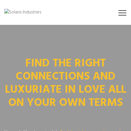
FIND THE RIGHT
CONNECTIONS AND
LUXURIATE IN LOVE ALL
ON YOUR OWN TERMS