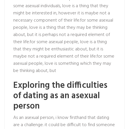
some asexual individuals, love is a thing that they
might be interested in, however it is maybe not a
necessary component of their life.for some asexual
people, love is a thing that they may be thinking
about, but it is perhaps not a required element of
their life.for some asexual people, love is a thing
that they might be enthusiastic about, but it is
maybe not a required element of their life.for some
asexual people, love is something which they may
be thinking about, but
Exploring the difficulties
of dating as an asexual
person
As an asexual person, i know firsthand that dating
are a challenge. it could be difficult to find someone