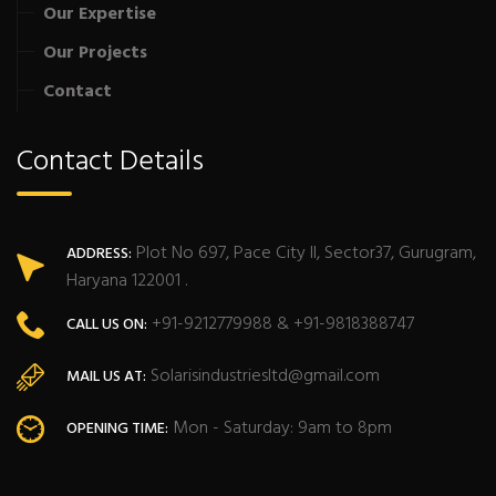
Our Expertise
Our Projects
Contact
Contact Details
Plot No 697, Pace City II, Sector37, Gurugram,
ADDRESS:
Haryana 122001 .
+91-9212779988 & +91-9818388747
CALL US ON:
Solarisindustriesltd@gmail.com
MAIL US AT:
Mon - Saturday: 9am to 8pm
OPENING TIME: