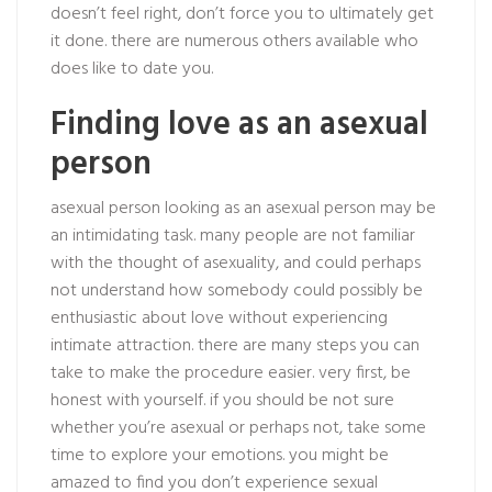
doesn’t feel right, don’t force you to ultimately get
it done. there are numerous others available who
does like to date you.
Finding love as an asexual
person
asexual person looking
as an asexual person may be
an intimidating task. many people are not familiar
with the thought of asexuality, and could perhaps
not understand how somebody could possibly be
enthusiastic about love without experiencing
intimate attraction. there are many steps you can
take to make the procedure easier. very first, be
honest with yourself. if you should be not sure
whether you’re asexual or perhaps not, take some
time to explore your emotions. you might be
amazed to find you don’t experience sexual