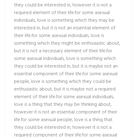
they could be interested in, however it is not a
required element of their life.for some asexual
individuals, love is something which they may be
interested in, but it is not an essential element of
their life.for some asexual individuals, love is
something which they might be enthusiastic about,
but it is not a necessary element of their life.for
some asexual individuals, love is something which
they could be interested in, but it is maybe not an
essential component of their life.for some asexual
people, love is something which they could be
enthusiastic about, but it is maybe not a required
element of their life.for some asexual individuals,
love is a thing that they may be thinking about,
however it is not an essential component of their
life.for some asexual people, love is a thing that
they could be interested in, however it is not a
required component of their life.for some asexual