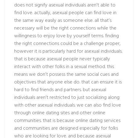
does not signify asexual individuals aren’t able to
find love. actually, asexual people can find love in
the same way easily as someone else. all that’s
necessary will be the right connections while the
willingness to enjoy love by yourself terms. finding
the right connections could be a challenge proper,
however it is particularly hard for asexual individuals.
that is because asexual people never typically
interact with other folks in a sexual method. this
means we don’t possess the same social cues and
objectives that anyone else do. that can ensure it is
hard to find friends and partners. but asexual
individuals aren’t restricted to just socializing along
with other asexual individuals. we can also find love
through online dating sites and other online
communities. that is because online dating services
and communities are designed especially for folks
who are looking for love. and because asexual