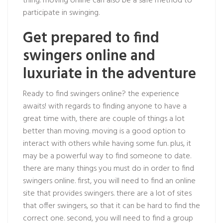
thing. moving online can also be a safe method to
participate in swinging.
Get prepared to find
swingers online and
luxuriate in the adventure
Ready to find swingers online? the experience
awaits! with regards to finding anyone to have a
great time with, there are couple of things a lot
better than moving. moving is a good option to
interact with others while having some fun. plus, it
may be a powerful way to find someone to date.
there are many things you must do in order to find
swingers online. first, you will need to find an online
site that provides swingers. there are a lot of sites
that offer swingers, so that it can be hard to find the
correct one. second, you will need to find a group