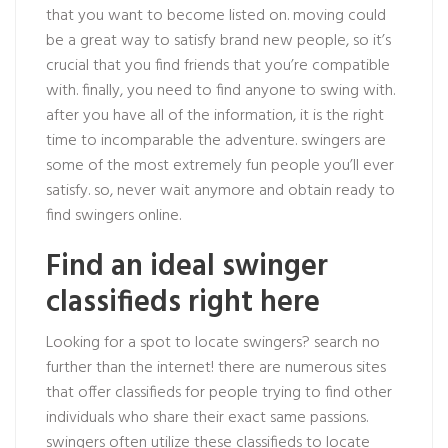
that you want to become listed on. moving could
be a great way to satisfy brand new people, so it’s
crucial that you find friends that you’re compatible
with. finally, you need to find anyone to swing with.
after you have all of the information, it is the right
time to incomparable the adventure. swingers are
some of the most extremely fun people you’ll ever
satisfy. so, never wait anymore and obtain ready to
find swingers online.
Find an ideal swinger
classifieds right here
Looking for a spot to locate swingers? search no
further than the internet! there are numerous sites
that offer classifieds for people trying to find other
individuals who share their exact same passions.
swingers often utilize these classifieds to locate