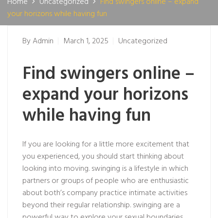
Home
Uncategorized
Find swingers online – expand
your horizons while having fun
By
Admin
March 1, 2025
Uncategorized
Find swingers online –
expand your horizons
while having fun
If you are looking for a little more excitement that
you experienced, you should start thinking about
looking into moving. swinging is a lifestyle in which
partners or groups of people who are enthusiastic
about both’s company practice intimate activities
beyond their regular relationship. swinging are a
powerful way to explore your sexual boundaries