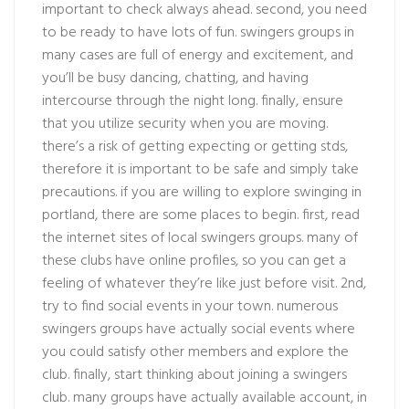
important to check always ahead. second, you need
to be ready to have lots of fun. swingers groups in
many cases are full of energy and excitement, and
you’ll be busy dancing, chatting, and having
intercourse through the night long. finally, ensure
that you utilize security when you are moving.
there’s a risk of getting expecting or getting stds,
therefore it is important to be safe and simply take
precautions. if you are willing to explore swinging in
portland, there are some places to begin. first, read
the internet sites of local swingers groups. many of
these clubs have online profiles, so you can get a
feeling of whatever they’re like just before visit. 2nd,
try to find social events in your town. numerous
swingers groups have actually social events where
you could satisfy other members and explore the
club. finally, start thinking about joining a swingers
club. many groups have actually available account, in