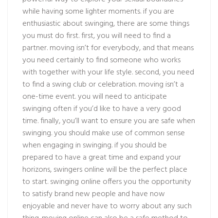
while having some lighter moments. if you are
enthusiastic about swinging, there are some things
you must do first. first, you will need to find a
partner. moving isn’t for everybody, and that means
you need certainly to find someone who works
with together with your life style. second, you need
to find a swing club or celebration. moving isn’t a
one-time event. you will need to anticipate
swinging often if you’d like to have a very good
time. finally, you’ll want to ensure you are safe when
swinging. you should make use of common sense
when engaging in swinging. if you should be
prepared to have a great time and expand your
horizons, swingers online will be the perfect place
to start. swinging online offers you the opportunity
to satisfy brand new people and have now
enjoyable and never have to worry about any such