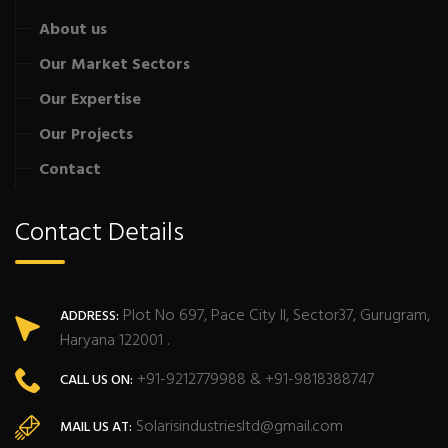
About us
Our Market Sectors
Our Expertise
Our Projects
Contact
Contact Details
Plot No 697, Pace City II, Sector37, Gurugram,
ADDRESS:
Haryana 122001 .
+91-9212779988 & +91-9818388747
CALL US ON:
Solarisindustriesltd@gmail.com
MAIL US AT: