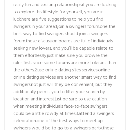
really fun and exciting relationships.if you are looking
to explore this lifestyle for yourself, you are in
luck.here are five suggestions to help you find
swingers in your area.1.join a swingers forum.one the
best way to find swingers should join a swingers
forum.these discussion boards are full of individuals
seeking new lovers, and you’ll be capable relate to
them effortlessly.just make sure you browse the
rules first, since some forums are more tolerant than
the others.2.use online dating sites services.online
online dating services are another smart way to find
swingers.not just will they be convenient, but they
additionally permit you to filter your search by
location and interest.just be sure to use caution
when meeting individuals face-to-face.swingers
could be a little rowdy at times.3.attend a swingers
celebration.one of the best ways to meet up
swingers would be to go to a swingers party.these