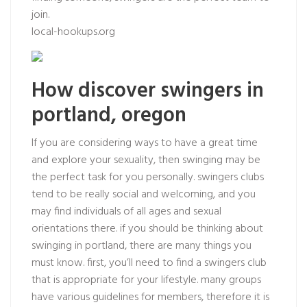
join.
local-hookups.org
How discover swingers in
portland, oregon
If you are considering ways to have a great time
and explore your sexuality, then swinging may be
the perfect task for you personally. swingers clubs
tend to be really social and welcoming, and you
may find individuals of all ages and sexual
orientations there. if you should be thinking about
swinging in portland, there are many things you
must know. first, you’ll need to find a swingers club
that is appropriate for your lifestyle. many groups
have various guidelines for members, therefore it is