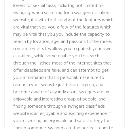
lovers for sexual tasks, including not limited to
swinging. when searching for a swingers classifieds
website, it is vital to think about the features which
are vital that you you. a few of the features which
may be vital that you you include the capacity to
search by location, age, and passions. furthermore,
some internet sites allow you to publish your own
classifieds, while some enable you to search
through the listings. most of the internet sites that
offer classifieds are fake, and can attempt to get
your information that is personal. make sure to
research your website just before sign up, and
become aware of any indicators. swingers are an
enjoyable and interesting group of people, and
finding someone through a swingers classifieds
website is an enjoyable and exciting experience. if
you’re seeking an enjoyable and safe strategy for
finding someone, swingers are the perfect team to