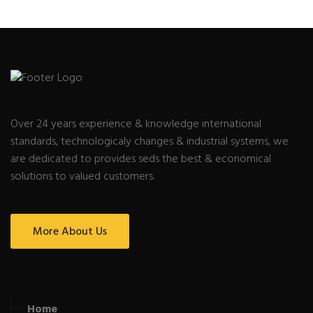
Over 24 years experience & knowledge international
standards, technologicaly changes & industrial systems, we
are dedicated to provides seds the best & economical
solutions to valued customers.
More About Us
Home