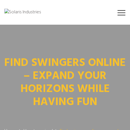
FIND SWINGERS ONLINE
– EXPAND YOUR
HORIZONS WHILE
HAVING FUN