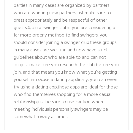
parties in many cases are organized by partners
who are wanting new partners.just make sure to
dress appropriately and be respectful of other
guests.4.join a swinger club.if you are considering a
far more orderly method to find swingers, you
should consider joining a swinger club.these groups
in many cases are well-run and now have strict
guidelines about who are able to and can not
join.just make sure you research the club before you
join, and that means you know what you’re getting
yourself into.5.use a dating app.finally, you can even
try using a dating app.these apps are ideal for those
who find themselves shopping for a more casual
relationship.just be sure to use caution when
meeting individuals personally.swingers may be
somewhat rowdy at times.