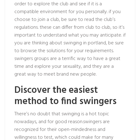
order to explore the club and see if it is a
compatible environment for you personally. if you
choose to join a club, be sure to read the club’s
regulations. these can differ from club to club, so it’s
important to understand what you may anticipate. if
you are thinking about swinging in portland, be sure
to browse the solutions for your requirements.
swingers groups are a terrific way to have a great
time and explore your sexuality, and they are a
great way to meet brand new people.
Discover the easiest
method to find swingers
There’s no doubt that swinging is a hot topic
nowadays, and for good reason.swingers are
recognized for their open-mindedness and
willingness to test, which could make for many