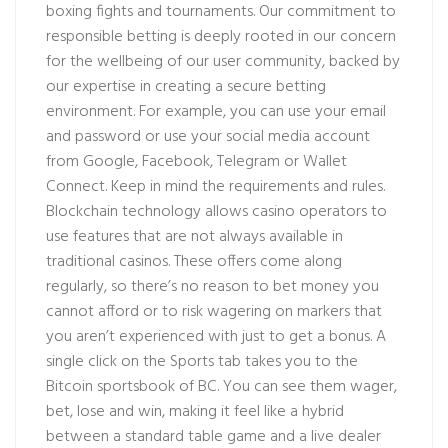
boxing fights and tournaments. Our commitment to
responsible betting is deeply rooted in our concern
for the wellbeing of our user community, backed by
our expertise in creating a secure betting
environment. For example, you can use your email
and password or use your social media account
from Google, Facebook, Telegram or Wallet
Connect. Keep in mind the requirements and rules.
Blockchain technology allows casino operators to
use features that are not always available in
traditional casinos. These offers come along
regularly, so there’s no reason to bet money you
cannot afford or to risk wagering on markers that
you aren’t experienced with just to get a bonus. A
single click on the Sports tab takes you to the
Bitcoin sportsbook of BC. You can see them wager,
bet, lose and win, making it feel like a hybrid
between a standard table game and a live dealer