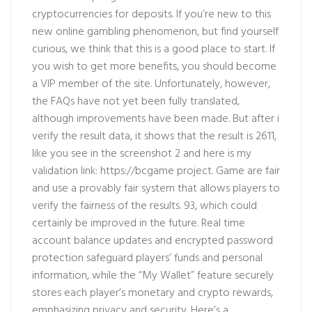
cryptocurrencies for deposits. If you’re new to this
new online gambling phenomenon, but find yourself
curious, we think that this is a good place to start. If
you wish to get more benefits, you should become
a VIP member of the site. Unfortunately, however,
the FAQs have not yet been fully translated,
although improvements have been made. But after i
verify the result data, it shows that the result is 2611,
like you see in the screenshot 2 and here is my
validation link: https:­//b­cga­me ­pro­jec­t. Game are fair
and use a provably fair system that allows players to
verify the fairness of the results. 93, which could
certainly be improved in the future. Real time
account balance updates and encrypted password
protection safeguard players’ funds and personal
information, while the “My Wallet” feature securely
stores each player’s monetary and crypto rewards,
emphasizing privacy and security. Here’s a