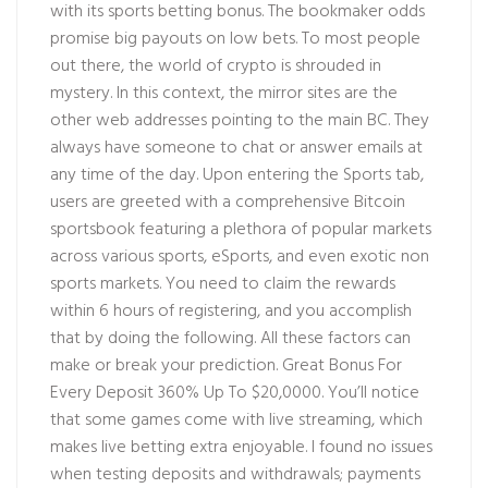
with its sports betting bonus. The bookmaker odds
promise big payouts on low bets. To most people
out there, the world of crypto is shrouded in
mystery. In this context, the mirror sites are the
other web addresses pointing to the main BC. They
always have someone to chat or answer emails at
any time of the day. Upon entering the Sports tab,
users are greeted with a comprehensive Bitcoin
sportsbook featuring a plethora of popular markets
across various sports, eSports, and even exotic non
sports markets. You need to claim the rewards
within 6 hours of registering, and you accomplish
that by doing the following. All these factors can
make or break your prediction. Great Bonus For
Every Deposit 360% Up To $20,0000. You’ll notice
that some games come with live streaming, which
makes live betting extra enjoyable. I found no issues
when testing deposits and withdrawals; payments