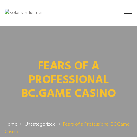
FEARS OF A
PROFESSIONAL
BC.GAME CASINO
Home
Uncategorized
Fears of a Professional BC.Game
Casino