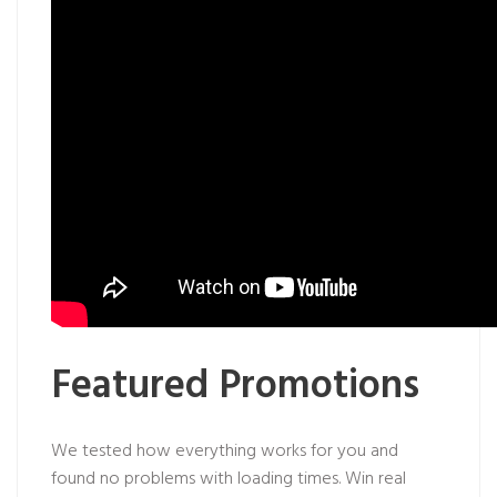
Featured Promotions
We tested how everything works for you and
found no problems with loading times. Win real