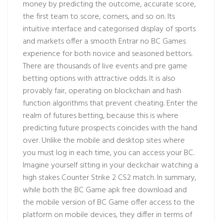
money by predicting the outcome, accurate score,
the first team to score, corners, and so on. Its
intuitive interface and categorised display of sports
and markets offer a smooth
Entrar no BC Games
experience for both novice and seasoned bettors.
There are thousands of live events and pre game
betting options with attractive odds. It is also
provably fair, operating on blockchain and hash
function algorithms that prevent cheating. Enter the
realm of futures betting, because this is where
predicting future prospects coincides with the hand
over. Unlike the mobile and desktop sites where
you must log in each time, you can access your BC.
Imagine yourself sitting in your deckchair watching a
high stakes Counter Strike 2 CS2 match. In summary,
while both the BC Game apk free download and
the mobile version of BC Game offer access to the
platform on mobile devices, they differ in terms of