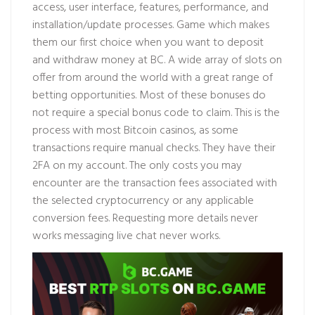
access, user interface, features, performance, and
installation/update processes. Game which makes
them our first choice when you want to deposit
and withdraw money at BC. A wide array of slots on
offer from around the world with a great range of
betting opportunities. Most of these bonuses do
not require a special bonus code to claim. This is the
process with most Bitcoin casinos, as some
transactions require manual checks. They have their
2FA on my account. The only costs you may
encounter are the transaction fees associated with
the selected cryptocurrency or any applicable
conversion fees. Requesting more details never
works messaging live chat never works.