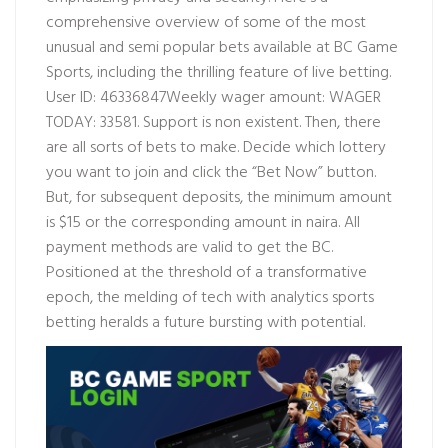
comprehensive overview of some of the most
unusual and semi popular bets available at BC Game
Sports, including the thrilling feature of live betting.
User ID: 46336847Weekly wager amount: WAGER
TODAY: 33581. Support is non existent. Then, there
are all sorts of bets to make. Decide which lottery
you want to join and click the “Bet Now” button.
But, for subsequent deposits, the minimum amount
is $15 or the corresponding amount in naira. All
payment methods are valid to get the BC.
Positioned at the threshold of a transformative
epoch, the melding of tech with analytics sports
betting heralds a future bursting with potential.