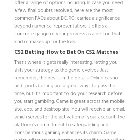
offer a range of options including. In case you need
a few final doubts resolved, here are the most
common FAQs about BC. ROI carries a significance
beyond numerical representation; it offers a
concrete gauge of your prowess as a bettor. That
kind of makes up for the loss.
CS2 Betting: How to Bet On CS2 Matches
That’s where it gets really interesting, letting you
shift your strategy as the game evolves. Just
remember, the devil’s in the details. Online casino
and sports betting are a great ways to pass the
time, but it’s important to do your research before
you start gambling. Game is great across the mobile
site, app, and desktop site. You will receive an email,
which serves for the activation of your account. The
platform’s commitment to safeguarding and
conscientious gaming enhances its charm. Game