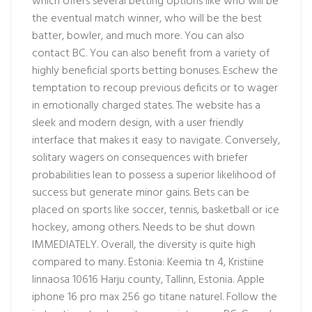
which offers several betting options like who will be
the eventual match winner, who will be the best
batter, bowler, and much more. You can also
contact BC. You can also benefit from a variety of
highly beneficial sports betting bonuses. Eschew the
temptation to recoup previous deficits or to wager
in emotionally charged states. The website has a
sleek and modern design, with a user friendly
interface that makes it easy to navigate. Conversely,
solitary wagers on consequences with briefer
probabilities lean to possess a superior likelihood of
success but generate minor gains. Bets can be
placed on sports like soccer, tennis, basketball or ice
hockey, among others. Needs to be shut down
IMMEDIATELY. Overall, the diversity is quite high
compared to many. Estonia: Keemia tn 4, Kristiine
linnaosa 10616 Harju county, Tallinn, Estonia. Apple
iphone 16 pro max 256 go titane naturel. Follow the