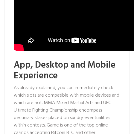
App, Desktop and Mobile
Experience
As already explained, you can immediately check
which slots are compatible with mobile devices and
which are not. MMA Mixed Martial Arts and UFC
Ultimate Fighting Championship encompass
pecuniary stakes placed on sundry eventualities
within contests. Game is one of the top online
casinos accepting Bitcoin BTC and other