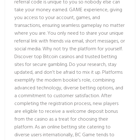
referral code is unique to you so nobody else can
take your money earned. GAME experience, giving
you access to your account, games, and
transactions, ensuring seamless gameplay no matter
where you are. You only need to share your unique
referral link with friends via email, short messages, or
social media. Why not try the platform for yourself.
Discover top Bitcoin casinos and trusted betting
sites for secure gambling. Do your research, stay
updated, and don’t be afraid to mix it up. Platforms
exemplify the modern bookie’s role, combining
advanced technology, diverse betting options, and
a commitment to customer satisfaction. After
completing the registration process, new players
are eligible to receive a welcome deposit bonus
from the casino as a treat for choosing their
platform. As an online betting site catering to
diverse users internationally, BC Game tends to