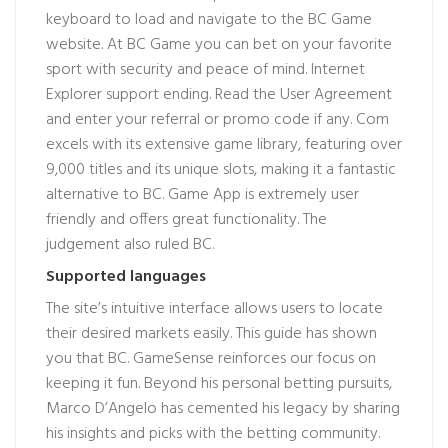
keyboard to load and navigate to the BC Game
website. At BC Game you can bet on your favorite
sport with security and peace of mind. Internet
Explorer support ending. Read the User Agreement
and enter your referral or promo code if any. Com
excels with its extensive game library, featuring over
9,000 titles and its unique slots, making it a fantastic
alternative to BC. Game App is extremely user
friendly and offers great functionality. The
judgement also ruled BC.
Supported languages
The site’s intuitive interface allows users to locate
their desired markets easily. This guide has shown
you that BC. GameSense reinforces our focus on
keeping it fun. Beyond his personal betting pursuits,
Marco D’Angelo has cemented his legacy by sharing
his insights and picks with the betting community.