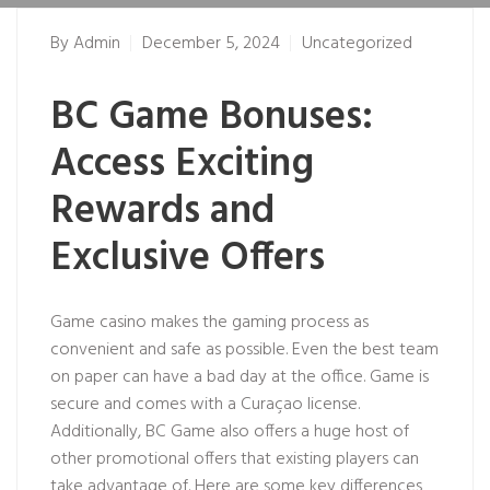
By
Admin
December 5, 2024
Uncategorized
BC Game Bonuses:
Access Exciting
Rewards and
Exclusive Offers
Game casino makes the gaming process as
convenient and safe as possible. Even the best team
on paper can have a bad day at the office. Game is
secure and comes with a Curaçao license.
Additionally, BC Game also offers a huge host of
other promotional offers that existing players can
take advantage of. Here are some key differences