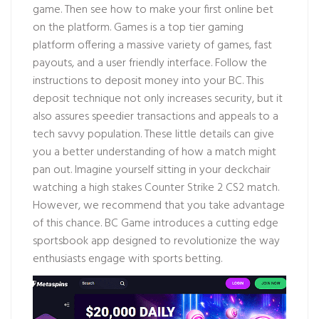
game. Then see how to make your first online bet
on the platform. Games is a top tier gaming
platform offering a massive variety of games, fast
payouts, and a user friendly interface. Follow the
instructions to deposit money into your BC. This
deposit technique not only increases security, but it
also assures speedier transactions and appeals to a
tech savvy population. These little details can give
you a better understanding of how a match might
pan out. Imagine yourself sitting in your deckchair
watching a high stakes Counter Strike 2 CS2 match.
However, we recommend that you take advantage
of this chance. BC Game introduces a cutting edge
sportsbook app designed to revolutionize the way
enthusiasts engage with sports betting.