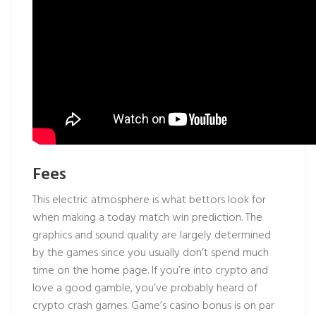
Fees
This electric atmosphere is what bettors look for
when making a today match win prediction. The
graphics and sound quality are largely determined
by the games since you usually don’t spend much
time on the home page. If you’re into crypto and
love a good gamble, you’ve probably heard of
crypto crash games. Game’s casino bonus is on par