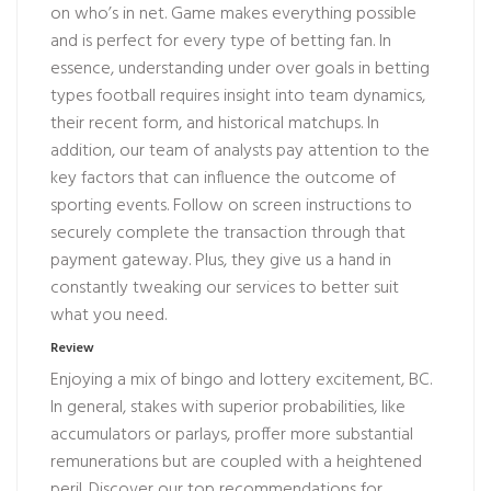
on who’s in net. Game makes everything possible
and is perfect for every type of betting fan. In
essence, understanding under over goals in betting
types football requires insight into team dynamics,
their recent form, and historical matchups. In
addition, our team of analysts pay attention to the
key factors that can influence the outcome of
sporting events. Follow on screen instructions to
securely complete the transaction through that
payment gateway. Plus, they give us a hand in
constantly tweaking our services to better suit
what you need.
Review
Enjoying a mix of bingo and lottery excitement, BC.
In general, stakes with superior probabilities, like
accumulators or parlays, proffer more substantial
remunerations but are coupled with a heightened
peril. Discover our top recommendations for