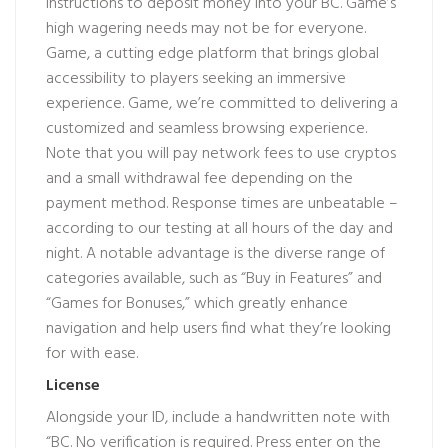
instructions to deposit money into your BC. Game’s
high wagering needs may not be for everyone.
Game, a cutting edge platform that brings global
accessibility to players seeking an immersive
experience. Game, we’re committed to delivering a
customized and seamless browsing experience.
Note that you will pay network fees to use cryptos
and a small withdrawal fee depending on the
payment method. Response times are unbeatable –
according to our testing at all hours of the day and
night. A notable advantage is the diverse range of
categories available, such as “Buy in Features” and
“Games for Bonuses,” which greatly enhance
navigation and help users find what they’re looking
for with ease.
License
Alongside your ID, include a handwritten note with
“BC. No verification is required. Press enter on the