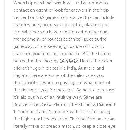
When I opened that window, I had an option to
contact an agent or look for answers in the help
center. For NBA games for instance, this can include
match winner, point spreads, totals, player props
etc. Whether you have questions about account
management, encounter technical issues during
gameplay, or are seeking guidance on how to
maximize your gaming experience, BC. The human
behind the technology 👐🏼🤟🏻. Here’s the kicker:
cricket’s huge in places like India, Australia, and
England. Here are some of the milestones you
should look forward to passing and what each of
the tiers gets you for making it. Game site, because
it’s laid out in such an intuitive way. Game are
Bronze, Silver, Gold, Platinum 1, Platinum 2, Diamond
1, Diamond 2 and Diamond 3 with the latter being
the highest achievable level. Their performance can
literally make or break a match, so keep a close eye