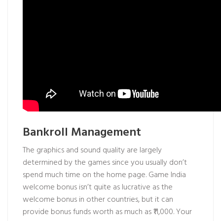
Bankroll Management
The graphics and sound quality are largely
determined by the games since you usually don’t
spend much time on the home page. Game India
welcome bonus isn’t quite as lucrative as the
welcome bonus in other countries, but it can
provide bonus funds worth as much as ₹11,000. Your