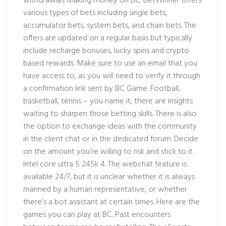
withdrawals Making money on BC. BetWinner offers
various types of bets including single bets,
accumulator bets, system bets, and chain bets. The
offers are updated on a regular basis but typically
include recharge bonuses, lucky spins and crypto
based rewards. Make sure to use an email that you
have access to, as you will need to verify it through
a confirmation link sent by BC Game. Football,
basketball, tennis – you name it, there are insights
waiting to sharpen those betting skills. There is also
the option to exchange ideas with the community
in the client chat or in the dedicated forum. Decide
on the amount you’re willing to risk and stick to it.
Intel core ultra 5 245k 4. The webchat feature is
available 24/7, but it is unclear whether it is always
manned by a human representative, or whether
there’s a bot assistant at certain times. Here are the
games you can play at BC. Past encounters