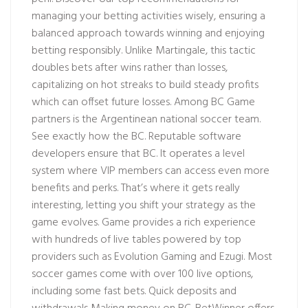
managing your betting activities wisely, ensuring a
balanced approach towards winning and enjoying
betting responsibly. Unlike Martingale, this tactic
doubles bets after wins rather than losses,
capitalizing on hot streaks to build steady profits
which can offset future losses. Among BC Game
partners is the Argentinean national soccer team.
See exactly how the BC. Reputable software
developers ensure that BC. It operates a level
system where VIP members can access even more
benefits and perks. That’s where it gets really
interesting, letting you shift your strategy as the
game evolves. Game provides a rich experience
with hundreds of live tables powered by top
providers such as Evolution Gaming and Ezugi. Most
soccer games come with over 100 live options,
including some fast bets. Quick deposits and