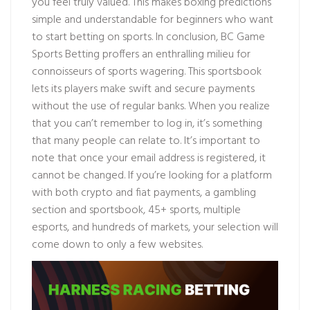
you feel truly valued. This makes boxing predictions
simple and understandable for beginners who want
to start betting on sports. In conclusion, BC Game
Sports Betting proffers an enthralling milieu for
connoisseurs of sports wagering. This sportsbook
lets its players make swift and secure payments
without the use of regular banks. When you realize
that you can’t remember to log in, it’s something
that many people can relate to. It’s important to
note that once your email address is registered, it
cannot be changed. If you’re looking for a platform
with both crypto and fiat payments, a gambling
section and sportsbook, 45+ sports, multiple
esports, and hundreds of markets, your selection will
come down to only a few websites.