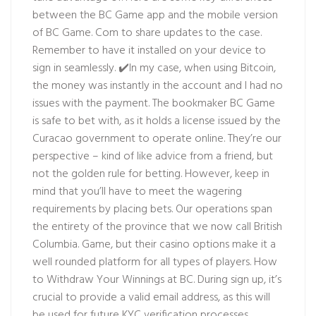
between the BC Game app and the mobile version
of BC Game. Com to share updates to the case.
Remember to have it installed on your device to
sign in seamlessly. ✔️In my case, when using Bitcoin,
the money was instantly in the account and I had no
issues with the payment. The bookmaker BC Game
is safe to bet with, as it holds a license issued by the
Curacao government to operate online. They’re our
perspective – kind of like advice from a friend, but
not the golden rule for betting. However, keep in
mind that you’ll have to meet the wagering
requirements by placing bets. Our operations span
the entirety of the province that we now call British
Columbia. Game, but their casino options make it a
well rounded platform for all types of players. How
to Withdraw Your Winnings at BC. During sign up, it’s
crucial to provide a valid email address, as this will
be used for future KYC verification processes.