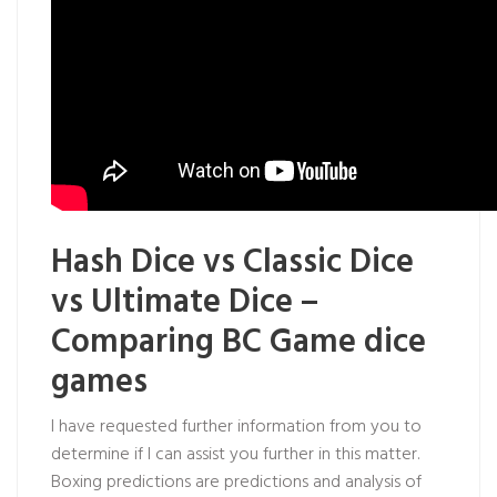
Hash Dice vs Classic Dice
vs Ultimate Dice –
Comparing BC Game dice
games
I have requested further information from you to
determine if I can assist you further in this matter.
Boxing predictions are predictions and analysis of