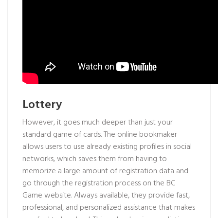
Lottery
However, it goes much deeper than just your
standard game of cards. The online bookmaker
allows users to use already existing profiles in social
networks, which saves them from having to
memorize a large amount of registration data and
go through the registration process on the BC
Game website. Always available, they provide fast,
professional, and personalized assistance that makes