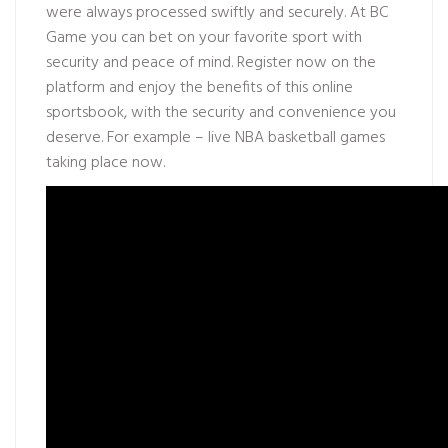
were always processed swiftly and securely. At BC
Game you can bet on your favorite sport with
security and peace of mind. Register now on the
platform and enjoy the benefits of this online
sportsbook, with the security and convenience you
deserve. For example – live NBA basketball games
taking place now.