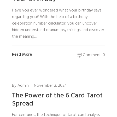
Have you ever wondered what your birthday says
regarding you? With the help of a birthday
celebration number calculator, you can uncover
hidden understand oranum psychicings and discover
the meaning…
Read More
Comment: 0
By
Admin
November 2, 2024
The Power of the 6 Card Tarot
Spread
For centuries, the technique of tarot card analysis