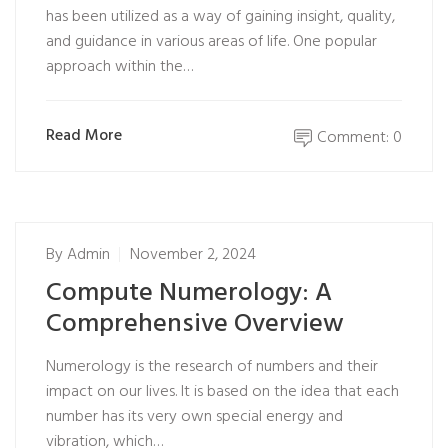
has been utilized as a way of gaining insight, quality,
and guidance in various areas of life. One popular
approach within the…
Read More
Comment: 0
By
Admin
November 2, 2024
Compute Numerology: A
Comprehensive Overview
Numerology is the research of numbers and their
impact on our lives. It is based on the idea that each
number has its very own special energy and
vibration, which…