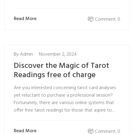
Read More
Comment: 0
By
Admin
November 2, 2024
Discover the Magic of Tarot
Readings free of charge
Are you interested concerning tarot card analyses
yet reluctant to purchase a professional session?
Fortunately, there are various online systems that
offer free tarot readings for those that aspire to…
Read More
Comment: 0