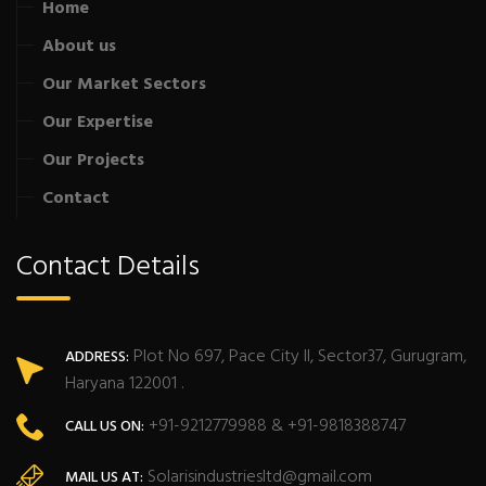
Home
About us
Our Market Sectors
Our Expertise
Our Projects
Contact
Contact Details
Plot No 697, Pace City II, Sector37, Gurugram,
ADDRESS:
Haryana 122001 .
+91-9212779988 & +91-9818388747
CALL US ON:
Solarisindustriesltd@gmail.com
MAIL US AT: