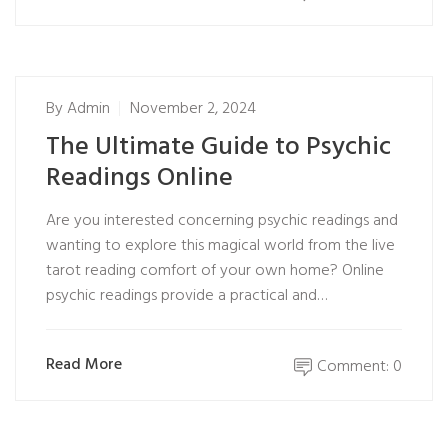
By
Admin
November 2, 2024
The Ultimate Guide to Psychic
Readings Online
Are you interested concerning psychic readings and
wanting to explore this magical world from the live
tarot reading comfort of your own home? Online
psychic readings provide a practical and…
Read More
Comment: 0