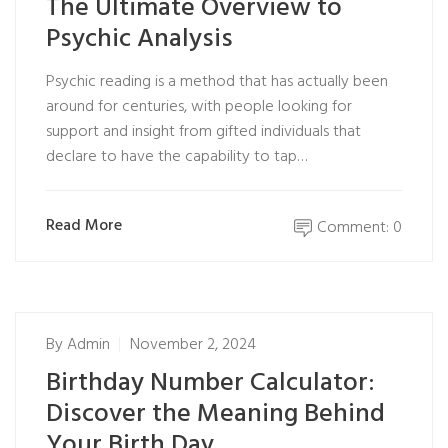
The Ultimate Overview to
Psychic Analysis
Psychic reading is a method that has actually been
around for centuries, with people looking for
support and insight from gifted individuals that
declare to have the capability to tap…
Read More
Comment: 0
By
Admin
November 2, 2024
Birthday Number Calculator:
Discover the Meaning Behind
Your Birth Day