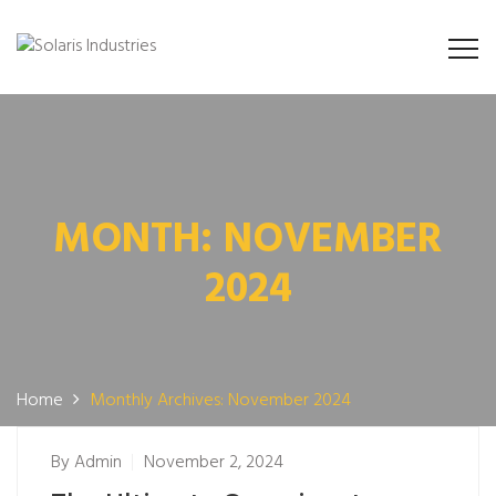
MONTH:
NOVEMBER
2024
Home
Monthly Archives: November 2024
By
Admin
November 2, 2024