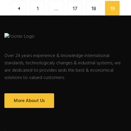
1
…
17
18
19
Over 24 years experience & knowledge international
standards, technologicaly changes & industrial systems, we
are dedicated to provides seds the best & economical
solutions to valued customers.
More About Us