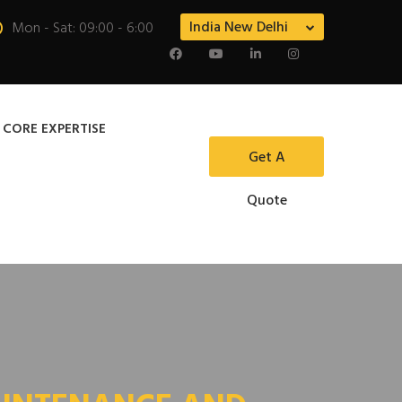
India New Delhi
Mon - Sat: 09:00 - 6:00
 CORE EXPERTISE
Get A
Quote