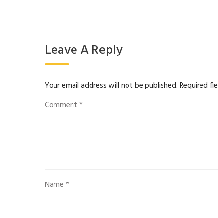
Leave A Reply
Your email address will not be published.
Required fi
Comment
*
Name
*