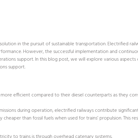
solution in the pursuit of sustainable transportation. Electrified ra
rformance. However, the successful implementation and continuou
tions support. In this blog post, we will explore various aspects o
ions support.
re more efficient compared to their diesel counterparts as they co
ssions during operation, electrified railways contribute significa
y cheaper than fossil fuels when used for trains’ propulsion. This res
city to trains is through overhead catenary systems.