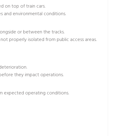
 on top of train cars.
pes and environmental conditions.
longside or between the tracks.
not properly isolated from public access areas.
deterioration.
 before they impact operations.
om expected operating conditions.