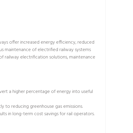
ilways offer increased energy efficiency, reduced
s maintenance of electrified railway systems
f railway electrification solutions, maintenance
nvert a higher percentage of energy into useful
ntly to reducing greenhouse gas emissions.
ults in long-term cost savings for rail operators.