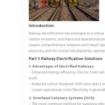
Introduction:
Railway electrification has emerged as a critical 
carbon emissions, and improved operational pe
require comprehensive solutions and robust opera
practices, and the crucial role played by operat
Part 1: Railway Electrification Solutions
1. Advantages of Electrified Railways:
– Enhanced energy efficiency: Electric trains a
work.
– Reduced carbon footprint: With zero direct emi
– Lower operational costs: Electricity is generall
2. Overhead Catenary Systems (OCS):
– The most common method for supplying electri