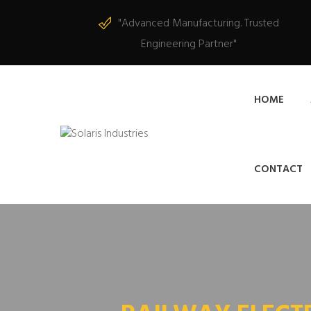
"Advanced Manufacturing. Trusted
Engineering Partner"
HOME
CONTACT