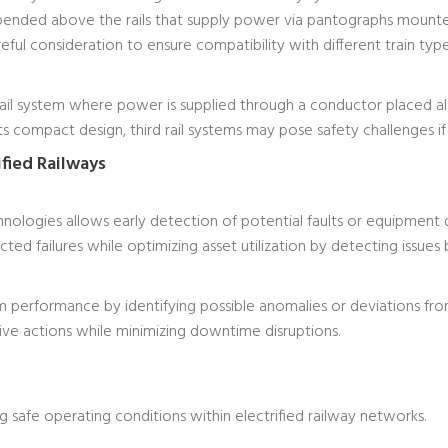
spended above the rails that supply power via pantographs mounted
eful consideration to ensure compatibility with different train ty
 rail system where power is supplied through a conductor placed a
s compact design, third rail systems may pose safety challenges if 
ified Railways
nologies allows early detection of potential faults or equipment 
ed failures while optimizing asset utilization by detecting issues
 performance by identifying possible anomalies or deviations fr
tive actions while minimizing downtime disruptions.
ing safe operating conditions within electrified railway networks.