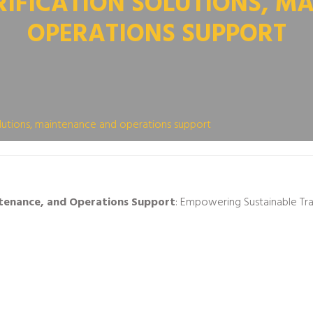
RIFICATION SOLUTIONS, M
OPERATIONS SUPPORT
solutions, maintenance and operations support
intenance, and Operations Support
: Empowering Sustainable Tr