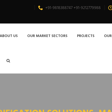
+91-9818388747 +91-9212779988
ABOUT US
OUR MARKET SECTORS
PROJECTS
OUR