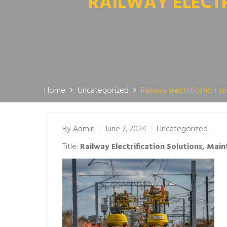
RAILWAY ELECT
Home
Uncategorized
Railway electrification 
By
Admin
June 7, 2024
Uncategorized
Title:
Railway Electrification Solutions, Ma