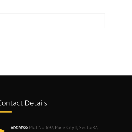
Contact Details
Plot No 697, Pace City II, Sector37,
ADDRESS: