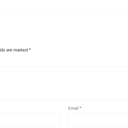
elds are marked
*
Email
*