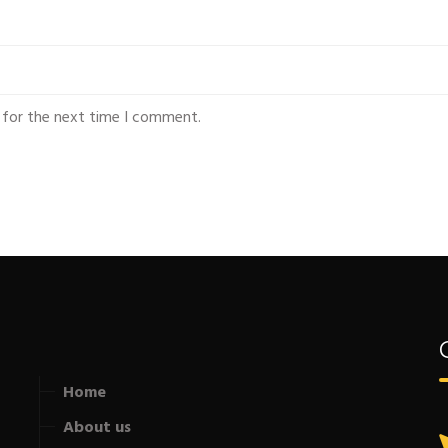
 for the next time I comment.
Home
About us