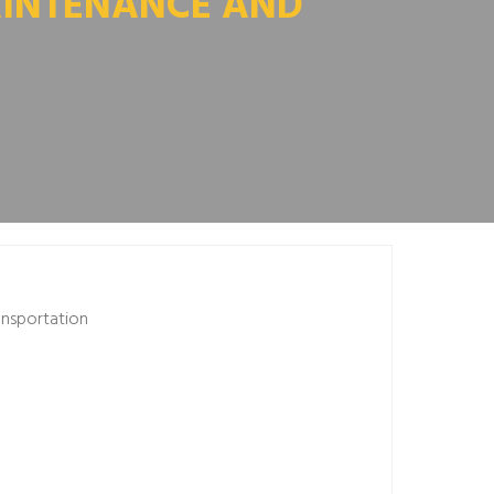
AINTENANCE AND
ansportation